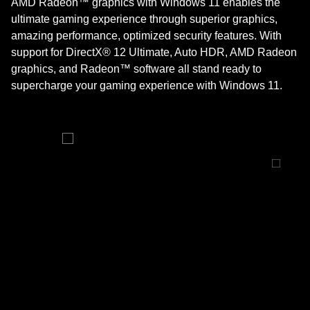
AMD Radeon™ graphics with Windows 11 enables the
ultimate gaming experience through superior graphics,
amazing performance, optimized security features. With
support for DirectX® 12 Ultimate, Auto HDR, AMD Radeon
graphics, and Radeon™ software all stand ready to
supercharge your gaming experience with Windows 11.