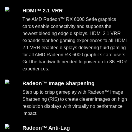
HDMI™ 2.1 VRR
The AMD Radeon™ RX 6000 Serie graphics
cards enable connectivity and supports the
newest bleeding edge displays. HDMI 2.1 VRR
expands tear free gaming experiences to all HDMI
2.1 VRR enabled displays delivering fluid gaming
for all AMD Radeon RX 6000 graphics card users.
Get the bandwidth needed to power up to 8K HDR
experiences.
Radeon™ Image Sharpening
Step up to crisp gameplay with Radeon™ Image
Sharpening (RIS) to create clearer images on high
resolution displays with virtually no performance
impact.
Radeon™ Anti-Lag