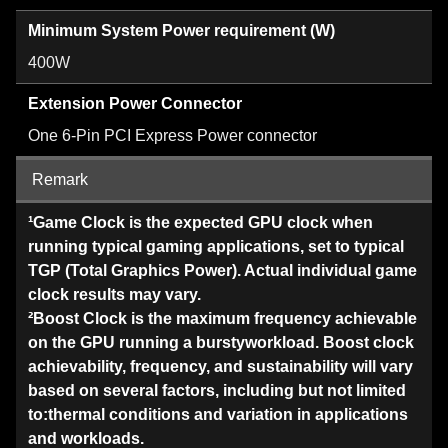
Minimum System Power requirement (W)
400W
Extension Power Connector
One 6-Pin PCI Express Power connector
Remark
¹Game Clock is the expected GPU clock when
running typical gaming applications, set to typical
TGP (Total Graphics Power). Actual individual game
clock results may vary.
²Boost Clock is the maximum frequency achievable
on the GPU running a burstyworkload. Boost clock
achievability, frequency, and sustainability will vary
based on several factors, including but not limited
to:thermal conditions and variation in applications
and workloads.