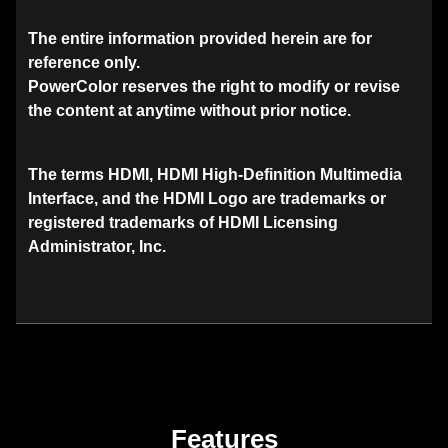
The entire information provided herein are for
reference only.
PowerColor reserves the right to modify or revise
the content at anytime without prior notice.
The terms HDMI, HDMI High-Definition Multimedia
Interface, and the HDMI Logo are trademarks or
registered trademarks of HDMI Licensing
Administrator, Inc.
Features