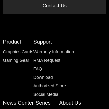
Contact Us
Product
Support
Graphics Cards
Warranty Information
Gaming Gear
RMA Request
FAQ
Download
Authorized Store
Social Media
News Center
Series
About Us