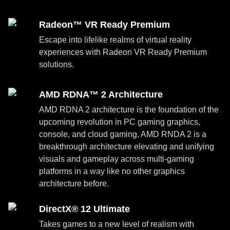
Radeon™ VR Ready Premium
Escape into lifelike realms of virtual reality
experiences with Radeon VR Ready Premium
solutions.
AMD RDNA™ 2 Architecture
AMD RDNA 2 architecture is the foundation of the
upcoming revolution in PC gaming graphics,
console, and cloud gaming, AMD RNDA 2 is a
breakthrough architecture elevating and unifying
visuals and gameplay across multi-gaming
platforms in a way like no other graphics
architecture before.
DirectX® 12 Ultimate
Takes games to a new level of realism with