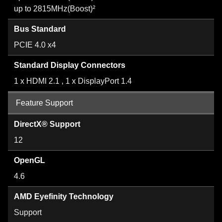
up to 2815MHz(Boost)²
Bus Standard
PCIE 4.0 x4
Standard Display Connectors
1 x HDMI 2.1 , 1 x DisplayPort 1.4
Feature Support
DirectX® Support
12
OpenGL
4.6
AMD Eyefinity Technology
Support