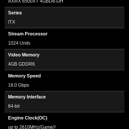
AXRX 6500XT 4GBD6-DH
Series
ITX
Stream Processor
1024 Units
Video Memory
4GB GDDR6
Memory Speed
18.0 Gbps
Memory Interface
64-bit
Engine Clock(OC)
up to 2610MHz(Game)¹