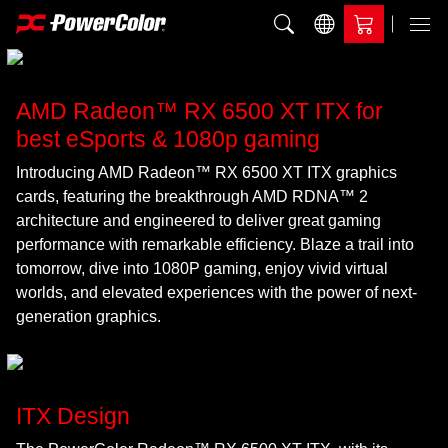
Add to Compare
Menu
AMD Radeon™ RX 6500 XT ITX for
best eSports & 1080p gaming
Introducing AMD Radeon™ RX 6500 XT ITX graphics
cards, featuring the breakthrough AMD RDNA™ 2
architecture and engineered to deliver great gaming
performance with remarkable efficiency. Blaze a trail into
tomorrow, dive into 1080P gaming, enjoy vivid virtual
worlds, and elevated experiences with the power of next-
generation graphics.
ITX Design