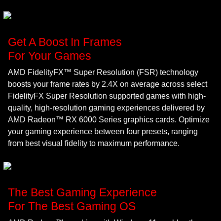
Get A Boost In Frames
For Your Games
AMD FidelityFX™ Super Resolution (FSR) technology
boosts your frame rates by 2.4X on average across select
FidelityFX Super Resolution supported games with high-
quality, high-resolution gaming experiences delivered by
AMD Radeon™ RX 6000 Series graphics cards. Optimize
your gaming experience between four presets, ranging
from best visual fidelity to maximum performance.
The Best Gaming Experience
For The Best Gaming OS