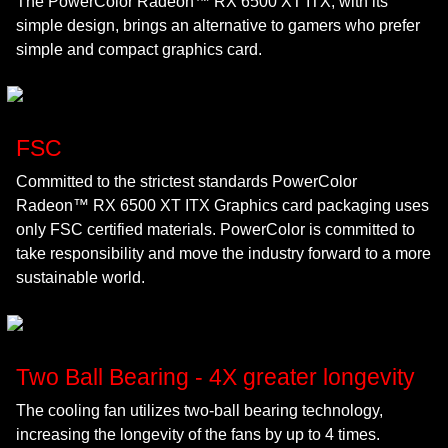
The PowerColor Radeon™ RX 6500 XT ITX, with its
simple design, brings an alternative to gamers who prefer
simple and compact graphics card.
FSC
Committed to the strictest standards PowerColor
Radeon™ RX 6500 XT ITX Graphics card packaging uses
only FSC certified materials. PowerColor is committed to
take responsibility and move the industry forward to a more
sustainable world.
Two Ball Bearing - 4X greater longevity
The cooling fan utilizes two-ball bearing technology,
increasing the longevity of the fans by up to 4 times.