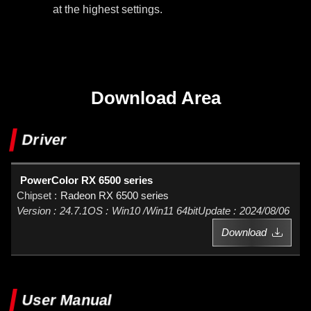
at the highest settings.
Download Area
Driver
PowerColor RX 6500 series
Radeon RX 6500 series
24.7.1
Win10 /Win11 64bit
2024/08/06
Download
User Manual