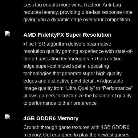
Less lag equals more wins. Radeon Anti-Lag
reduces latency, providing ultra-fast response time
giving you a dynamic edge over your competition.
AMD FidelityFX Super Resolution
▪The FSR algorithm delivers near-native
resolution quality gaming experience with state-of-
the-art upscaling technologies. ▪ Uses cutting-
edge super-optimized spatial upscaling
technologies that generate super high-quality
edges and distinctive pixel detail. ▪ Adjustable
image quality from “Ultra Quality” to “Performance”
allows gamers to customize the balance of quality
to performance to their preference
4GB GDDR6 Memory
Crunch through game textures with 4GB GDDR6
memory. Get equipped to play the newest games