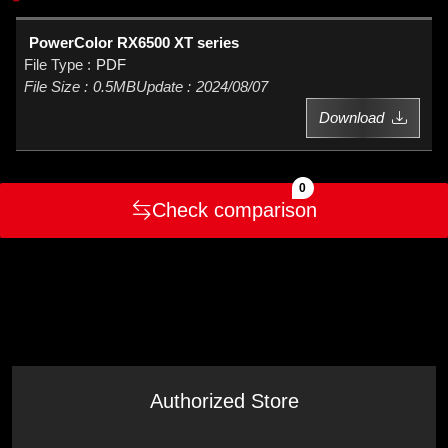
PowerColor RX6500 XT series
PDF
0.5MB
2024/08/07
Download
0
Check comparison
Authorized Store