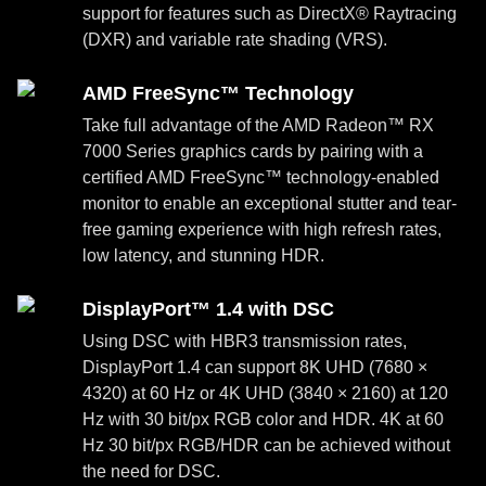
support for features such as DirectX® Raytracing
(DXR) and variable rate shading (VRS).
AMD FreeSync™ Technology
Take full advantage of the AMD Radeon™ RX
7000 Series graphics cards by pairing with a
certified AMD FreeSync™ technology-enabled
monitor to enable an exceptional stutter and tear-
free gaming experience with high refresh rates,
low latency, and stunning HDR.
DisplayPort™ 1.4 with DSC
Using DSC with HBR3 transmission rates,
DisplayPort 1.4 can support 8K UHD (7680 ×
4320) at 60 Hz or 4K UHD (3840 × 2160) at 120
Hz with 30 bit/px RGB color and HDR. 4K at 60
Hz 30 bit/px RGB/HDR can be achieved without
the need for DSC.