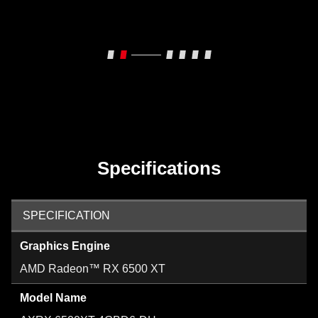
Specifications
SPECIFICATION
Graphics Engine
AMD Radeon™ RX 6500 XT
Model Name