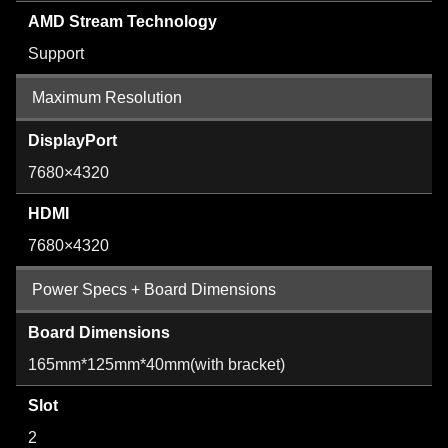
AMD Stream Technology
Support
Maximum Resolution
DisplayPort
7680×4320
HDMI
7680×4320
Power Specs + Board Dimensions
Board Dimensions
165mm*125mm*40mm(with bracket)
Slot
2