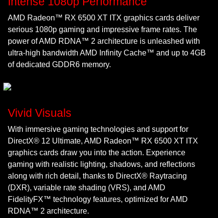
Intense 1080p Performance
AMD Radeon™ RX 6500 XT ITX graphics cards deliver
serious 1080p gaming and impressive frame rates. The
power of AMD RDNA™ 2 architecture is unleashed with
ultra-high bandwidth AMD Infinity Cache™ and up to 4GB
of dedicated GDDR6 memory.
Vivid Visuals
With immersive gaming technologies and support for
DirectX® 12 Ultimate, AMD Radeon™ RX 6500 XT ITX
graphics cards draw you into the action. Experience
gaming with realistic lighting, shadows, and reflections
along with rich detail, thanks to DirectX® Raytracing
(DXR), variable rate shading (VRS), and AMD
FidelityFX™ technology features, optimized for AMD
RDNA™ 2 architecture.