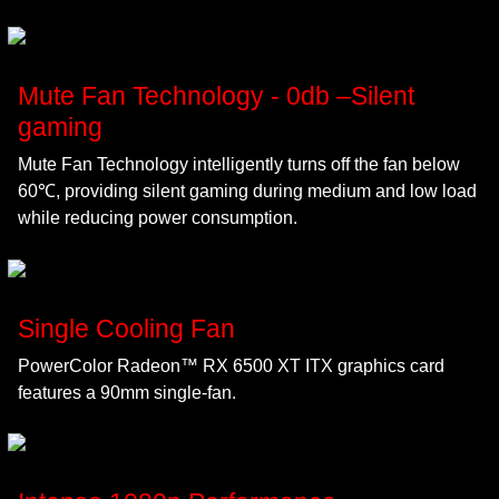
Mute Fan Technology - 0db –Silent
gaming
Mute Fan Technology intelligently turns off the fan below
60℃, providing silent gaming during medium and low load
while reducing power consumption.
Single Cooling Fan
PowerColor Radeon™ RX 6500 XT ITX graphics card
features a 90mm single-fan.