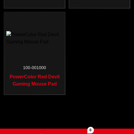
100-001000
PowerColor Red Devil
Gaming Mouse Pad
0