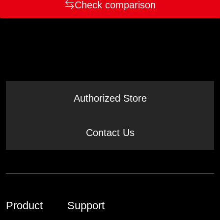
Check comparison
Authorized Store
Contact Us
Product
Support