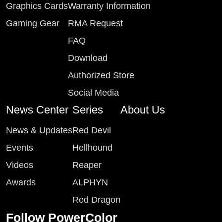
Graphics Cards
Warranty Information
Gaming Gear
RMA Request
FAQ
Download
Authorized Store
Social Media
News Center
Series
About Us
News & Updates
Red Devil
Events
Hellhound
Videos
Reaper
Awards
ALPHYN
Red Dragon
Follow PowerColor