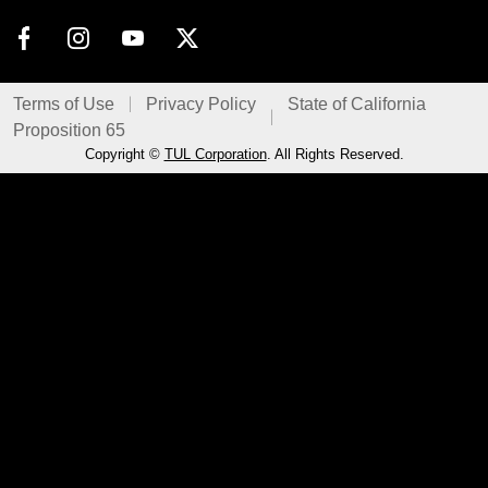
Terms of Use
Privacy Policy
State of California
Proposition 65
Copyright ©
TUL Corporation
. All Rights Reserved.