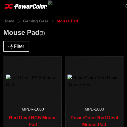
Home
Gaming Gear
Mouse Pad
Mouse Pad
(3)
Filter
MPDR-1000
MPD-1000
Red Devil RGB Mouse
PowerColor Red Devil
Pad
Mouse Pad