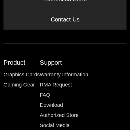
Contact Us
Product
Support
Graphics Cards
Warranty Information
Gaming Gear
RMA Request
FAQ
Download
Authorized Store
Social Media