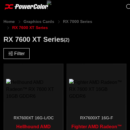
Home
Graphics Cards
RX 7000 Series
RX 7600 XT Series
RX 7600 XT Series
(2)
Filter
RX7600XT 16G-L/OC
RX7600XT 16G-F
Hellhound AMD
Fighter AMD Radeon™