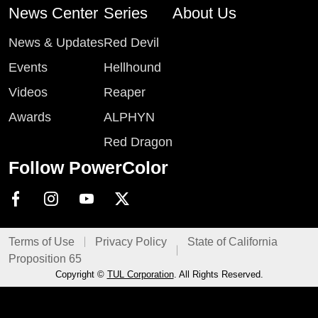
News Center
Series
About Us
News & Updates
Red Devil
Events
Hellhound
Videos
Reaper
Awards
ALPHYN
Red Dragon
Follow PowerColor
Terms of Use
Privacy Policy
State of California
Proposition 65
Copyright ©
TUL Corporation
. All Rights Reserved.