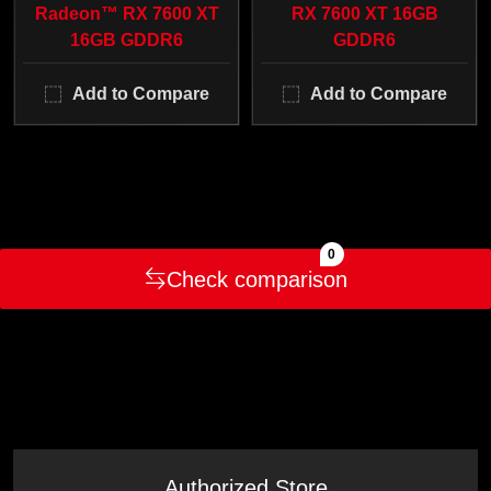
Radeon™ RX 7600 XT
RX 7600 XT 16GB
16GB GDDR6
GDDR6
Add to Compare
Add to Compare
0
Check comparison
Authorized Store