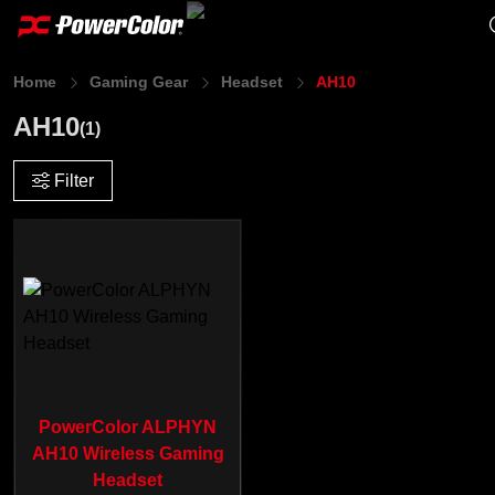
Home
Gaming Gear
Headset
AH10
AH10
(1)
Filter
PowerColor ALPHYN
AH10 Wireless Gaming
Headset