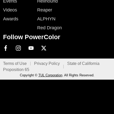
Events
Hellhound
Videos
Reaper
Awards
ALPHYN
Red Dragon
Follow PowerColor
Terms of Use
Privacy Policy
State of California
Proposition 65
Copyright ©
TUL Corporation
. All Rights Reserved.