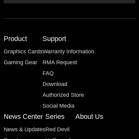
Product
Support
Graphics Cards
Warranty Information
Gaming Gear
RMA Request
FAQ
Download
Authorized Store
Social Media
News Center
Series
About Us
News & Updates
Red Devil