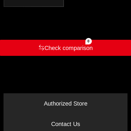
0
Check comparison
Authorized Store
Contact Us