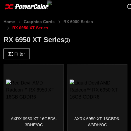
Home
Graphics Cards
RX 6000 Series
RX 6950 XT Series
RX 6950 XT Series
(3)
Filter
AXRX 6950 XT 16GBD6-
AXRX 6950 XT 16GBD6-
3DHE/OC
W3DH/OC