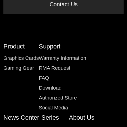
Contact Us
Product
Support
Graphics Cards
Warranty Information
Gaming Gear
RMA Request
FAQ
Download
Authorized Store
Social Media
News Center
Series
About Us