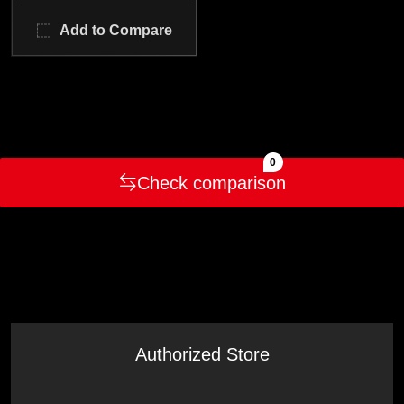
Add to Compare
0
Check comparison
Authorized Store