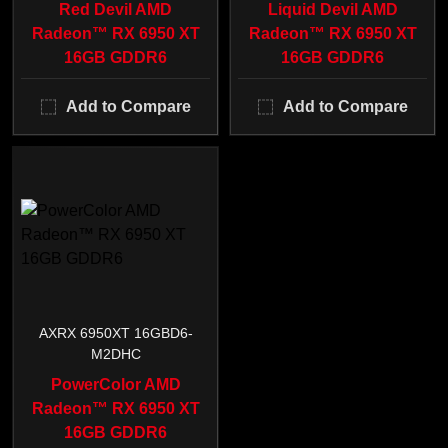
Red Devil AMD
Liquid Devil AMD
Radeon™ RX 6950 XT
Radeon™ RX 6950 XT
16GB GDDR6
16GB GDDR6
Add to Compare
Add to Compare
AXRX 6950XT 16GBD6-
M2DHC
PowerColor AMD
Radeon™ RX 6950 XT
16GB GDDR6