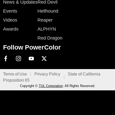
News & Updates
Red Devil
Events
Hellhound
Videos
Reaper
Awards
ALPHYN
Red Dragon
Follow PowerColor
Terms of Use
Privacy Policy
State of California
Proposition 65
Copyright ©
TUL Corporation
. All Rights Reserved.