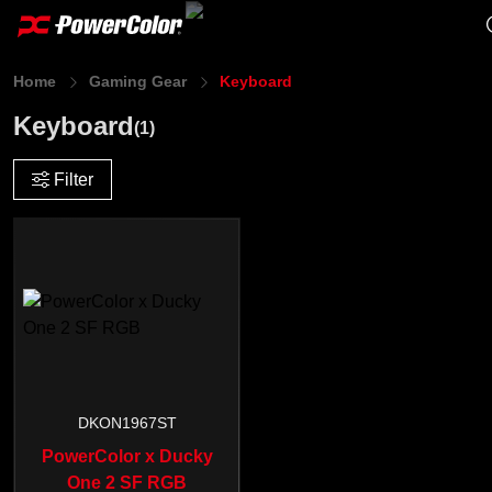
Home
Gaming Gear
Keyboard
Keyboard
(1)
Filter
DKON1967ST
PowerColor x Ducky
One 2 SF RGB