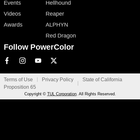
Events
Hellhound
Videos
Reaper
Awards
ALPHYN
Red Dragon
Follow PowerColor
Terms of Use
Privacy Policy
State of California
Proposition 65
Copyright ©
TUL Corporation
. All Rights Reserved.