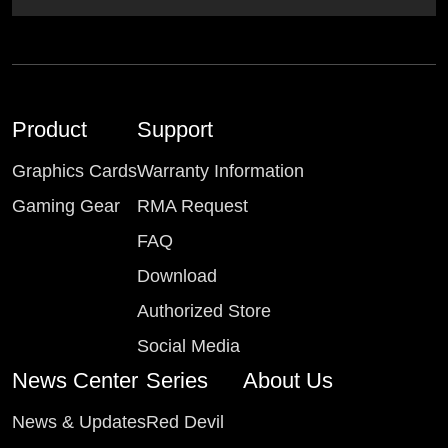
Product
Support
Graphics Cards
Warranty Information
Gaming Gear
RMA Request
FAQ
Download
Authorized Store
Social Media
News Center
Series
About Us
News & Updates
Red Devil