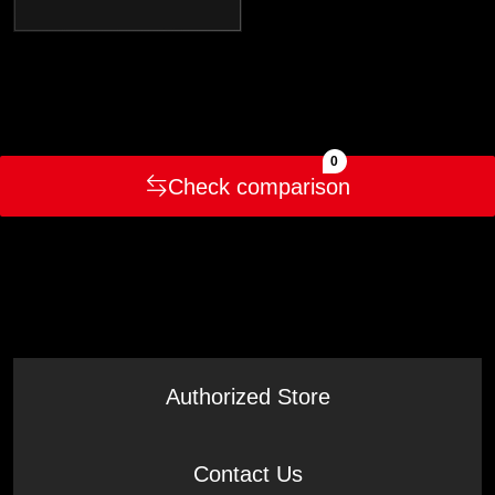
0
Check comparison
Authorized Store
Contact Us