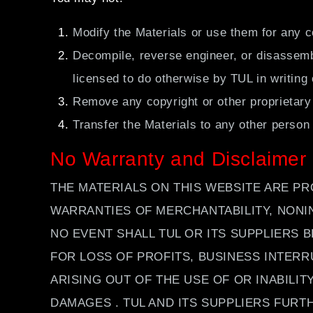
Modify the Materials or use them for any c
Decompile, reverse engineer, or disassembl
licensed to do otherwise by TUL in writing
Remove any copyright or other proprietary
Transfer the Materials to any other person
No Warranty and Disclaimer
THE MATERIALS ON THIS WEBSITE ARE PR
WARRANTIES OF MERCHANTABILITY, NONI
NO EVENT SHALL TUL OR ITS SUPPLIERS 
FOR LOSS OF PROFITS, BUSINESS INTERR
ARISING OUT OF THE USE OF OR INABILIT
DAMAGES . TUL AND ITS SUPPLIERS FUR