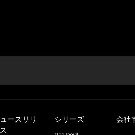
ュースリリ
シリーズ
会社
ス
Red Devil