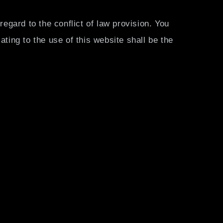
regard to the conflict of law provision. You
lating to the use of this website shall be the