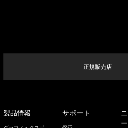
正規販売店
製品情報
サポート
ニ
ー
グラフィックスボ
保証