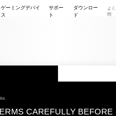
ゲーミングデバイ
サポー
ダウンロー
よく
ス
ト
ド
問
Mouse
保
Red Dev
証
Headset
Hellhou
ソ
キーボード
ー
Reaper
シ
マウスパッド
ャ
Fighter
交換式バックプレート
ル
Liquid D
メ
その他
デ
te.
PowerCo
ユーティリティソフト
ィ
ア
ERMS CAREFULLY BEFORE U
すべて