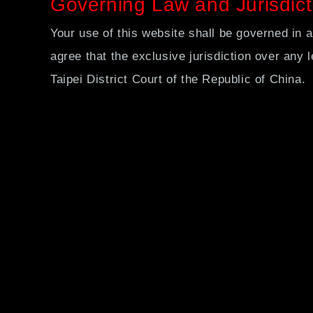
Governing Law and Jurisdict
Your use of this website shall be governed in a
agree that the exclusive jurisdiction over any le
Taipei District Court of the Republic of China.