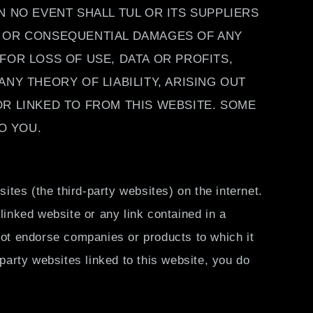
 NO EVENT SHALL TUL OR ITS SUPPLIERS
ECT OR CONSEQUENTIAL DAMAGES OF ANY
FOR LOSS OF USE, DATA OR PROFITS,
NY THEORY OF LIABILITY, ARISING OUT
OR LINKED TO FROM THIS WEBSITE. SOME
O YOU.
ites (the third-party websites) on the internet.
linked website or any link contained in a
not endorse companies or products to which it
 party websites linked to this website, you do