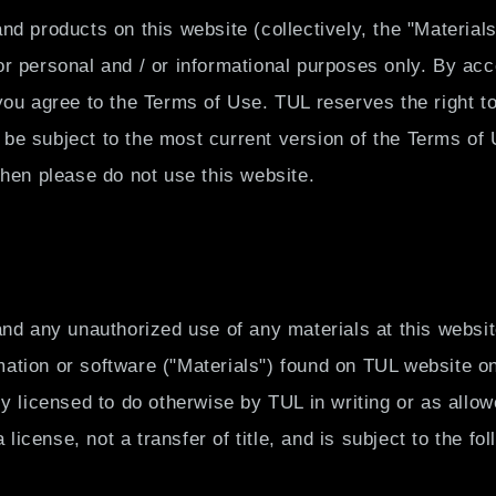
お
nd products on this website (collectively, the "Materia
問
r personal and / or informational purposes only. By acc
い
合
you agree to the Terms of Use. TUL reserves the right t
わ
ll be subject to the most current version of the Terms of
せ
then please do not use this website.
and any unauthorized use of any materials at this websi
ation or software ("Materials") found on TUL website on
ly licensed to do otherwise by TUL in writing or as al
 license, not a transfer of title, and is subject to the fol