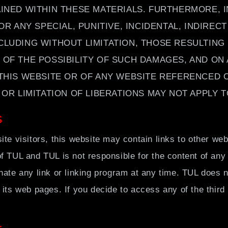
INED WITHIN THESE MATERIALS. FURTHERMORE, IN
FOR ANY SPECIAL, PUNITIVE, INCIDENTAL, INDIR
LUDING WITHOUT LIMITATION, THOSE RESULTING 
OF THE POSSIBILITY OF SUCH DAMAGES, AND ON A
THIS WEBSITE OR OF ANY WEBSITE REFERENCED 
OR LIMITATION OF LIBERATIONS MAY NOT APPLY T
s
ite visitors, this website may contain links to other webs
f TUL and TUL is not responsible for the content of any 
inate any link or linking program at any time. TUL does 
 its web pages. If you decide to access any of the third