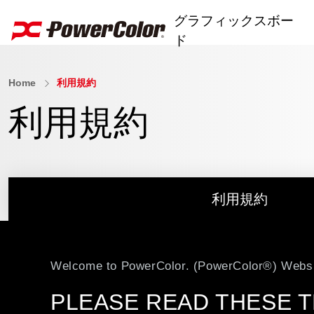
グラフィックスボー
ド
Home
利用規約
AI PRO Series
利用規約
RX 9000 Series
RX 7000 Series
RX 6000 Series
利用規約
RX 5000 Series
RX 500 Series
Welcome to PowerColor. (PowerColor®) Websi
R7 240
PLEASE READ THESE T
ユーティリティソフト