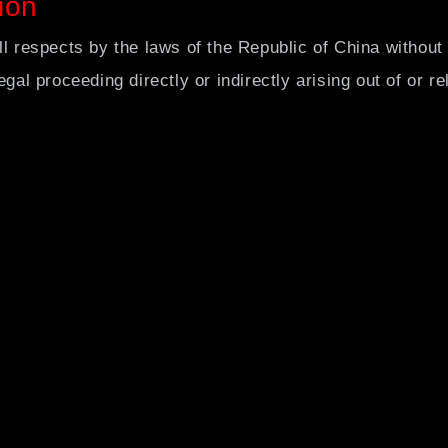
ion
ll respects by the laws of the Republic of China without 
gal proceeding directly or indirectly arising out of or re