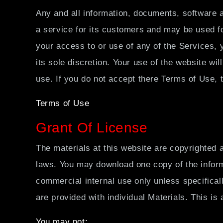
すべて
Any and all information, documents, software a
a service for its customers and may be used fo
your access to or use of any of the Services, 
its sole discretion. Your use of the website wi
use. If you do not accept there Terms of Use, 
Terms of Use
Grant Of License
The materials at this website are copyrighted 
laws. You may download one copy of the inform
commercial internal use only unless specifical
are provided with individual Materials. This is a
You may not: