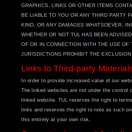
GRAPHICS, LINKS OR OTHER ITEMS CONTA
BE LIABLE TO YOU OR ANY THIRD PARTY 
KIND, OR ANY DAMAGES WHATSOEVER, INC
WHETHER OR NOT TUL HAS BEEN ADVISED 
OF OR IN CONNECTION WITH THE USE OF 
JURISDICTIONS PROHIBIT THE EXCLUSION 
Links to Third-party Material
In order to provide increased value of our webs
The linked websites are not under the control o
linked website. TUL reserves the right to term
links and reserves the right to note as such on
this entirely at your own risk.