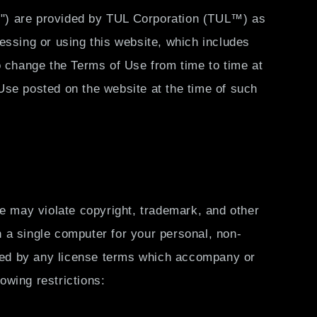
ls") are provided by TUL Corporation (TUL™) as
essing or using this website, which includes
o change the Terms of Use from time to time at
 Use posted on the website at the time of such
te may violate copyright, trademark, and other
 a single computer for your personal, non-
lowed by any license terms which accompany or
lowing restrictions: