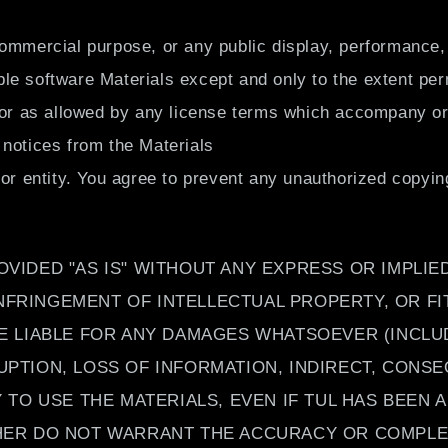
ommercial purpose, or any public display, performance, 
e software Materials except and only to the extent perm
 or as allowed by any license terms which accompany or 
 notices from the Materials
 or entity. You agree to prevent any unauthorized copyin
OVIDED "AS IS" WITHOUT ANY EXPRESS OR IMPLI
NFRINGEMENT OF INTELLECTUAL PROPERTY, OR FI
BE LIABLE FOR ANY DAMAGES WHATSOEVER (INCLU
UPTION, LOSS OF INFORMATION, INDIRECT, CONS
Y TO USE THE MATERIALS, EVEN IF TUL HAS BEEN 
THER DO NOT WARRANT THE ACCURACY OR COMPLET