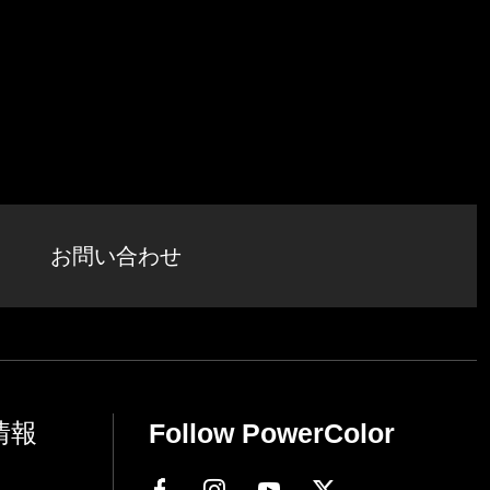
お問い合わせ
情報
Follow PowerColor