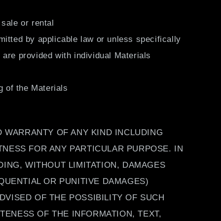
sale or rental
itted by applicable law or unless specifically
are provided with individual Materials
g of the Materials
ED WARRANTY OF ANY KIND INCLUDING
TNESS FOR ANY PARTICULAR PURPOSE. IN
DING, WITHOUT LIMITATION, DAMAGES
EQUENTIAL OR PUNITIVE DAMAGES)
ADVISED OF THE POSSIBILITY OF SUCH
ENESS OF THE INFORMATION, TEXT,