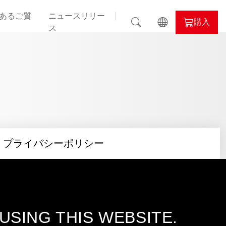
あるご質
ニュースリリー
購入
ス
il
ALPHYN
nd
プライバシーポリシー
evil
lor
SING THIS WEBSITE.