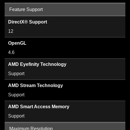
Feature Support
DirectX® Support
12
OpenGL
4.6
AMD Eyefinity Technology
Support
AMD Stream Technology
Support
AMD Smart Access Memory
Support
Maximum Resolution