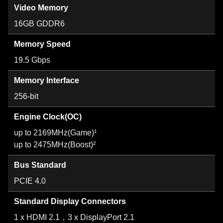
Video Memory
16GB GDDR6
Memory Speed
19.5 Gbps
Memory Interface
256-bit
Engine Clock(OC)
up to 2169MHz(Game)¹
up to 2475MHz(Boost)²
Bus Standard
PCIE 4.0
Standard Display Connectors
1 x HDMI 2.1，3 x DisplayPort 2.1