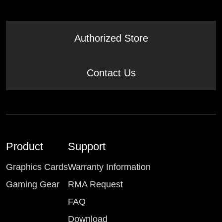
Authorized Store
Contact Us
Product
Support
Graphics Cards
Warranty Information
Gaming Gear
RMA Request
FAQ
Download