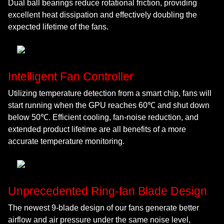
Dual ball bearings reduce rotational friction, providing
excellent heat dissipation and effectively doubling the
expected lifetime of the fans.
Intelligent Fan Controller
Utilizing temperature detection from a smart chip, fans will
start running when the GPU reaches 60℃ and shut down
below 50℃. Efficient cooling, fan-noise reduction, and
extended product lifetime are all benefits of a more
accurate temperature monitoring.
Unprecedented Ring-fan Blade Design
The newest 9-blade design of our fans generate better
airflow and air pressure under the same noise level,