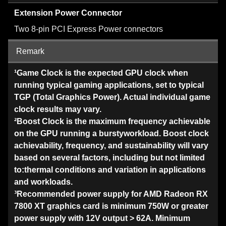
Extension Power Connector
Two 8-pin PCI Express Power connectors
Remark
¹Game Clock is the expected GPU clock when
running typical gaming applications, set to typical
TGP (Total Graphics Power). Actual individual game
clock results may vary.
²Boost Clock is the maximum frequency achievable
on the GPU running a burstyworkload. Boost clock
achievability, frequency, and sustainability will vary
based on several factors, including but not limited
to:thermal conditions and variation in applications
and workloads.
³Recommended power supply for AMD Radeon RX
7800 XT graphics card is minimum 750W or greater
power supply with 12V output > 62A. Minimum