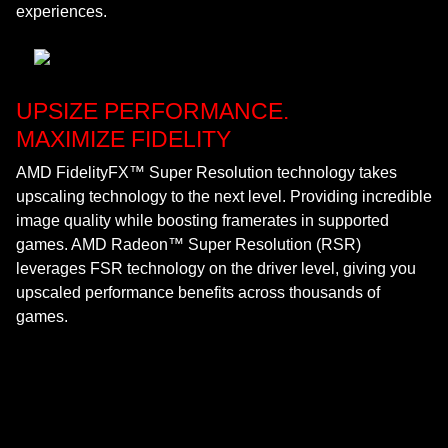
experiences.
UPSIZE PERFORMANCE.
MAXIMIZE FIDELITY
AMD FidelityFX™ Super Resolution technology takes
upscaling technology to the next level. Providing incredible
image quality while boosting framerates in supported
games. AMD Radeon™ Super Resolution (RSR)
leverages FSR technology on the driver level, giving you
upscaled performance benefits across thousands of
games.