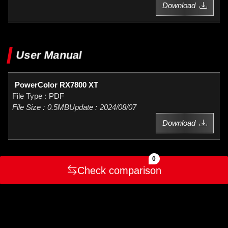
Download
User Manual
PowerColor RX7800 XT
PDF
0.5MB
2024/08/07
Download
0
Check comparison