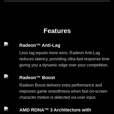
Features
Radeon™ Anti-Lag
Less lag equals more wins. Radeon Anti-Lag
reduces latency, providing ultra-fast response time
giving you a dynamic edge over your competition.
Radeon™ Boost
Radeon Boost delivers extra performance and
improves game smoothness when fast on-screen
character motion is detected via user input.
AMD RDNA™ 3 Architecture with