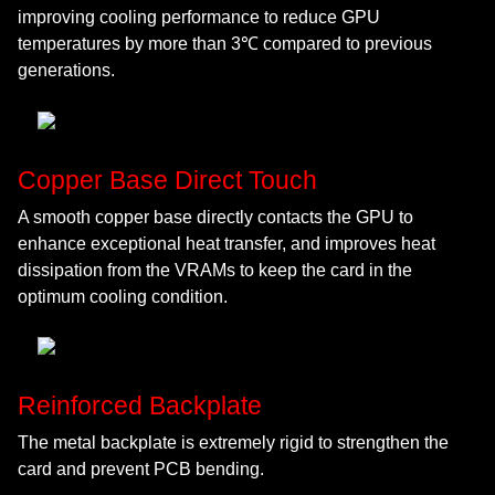
improving cooling performance to reduce GPU
temperatures by more than 3℃ compared to previous
generations.
Copper Base Direct Touch
A smooth copper base directly contacts the GPU to
enhance exceptional heat transfer, and improves heat
dissipation from the VRAMs to keep the card in the
optimum cooling condition.
Reinforced Backplate
The metal backplate is extremely rigid to strengthen the
card and prevent PCB bending.