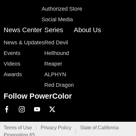
Authorized Store
Social Media
News Center
Series
About Us
News & Updates
Red Devil
Events
Hellhound
Videos
Reaper
Awards
ALPHYN
Red Dragon
Follow PowerColor
Terms of Use
Privacy Policy
State of California
Proposition 65