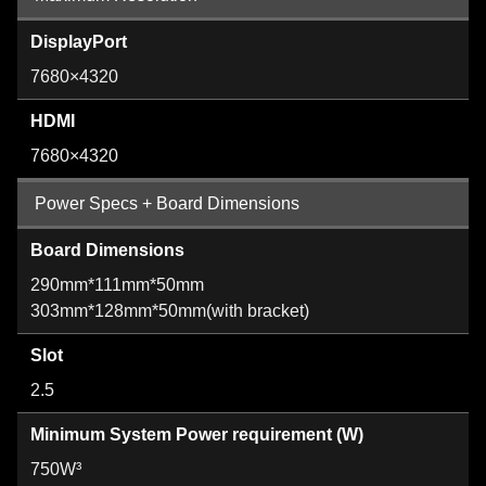
DisplayPort
7680×4320
HDMI
7680×4320
Power Specs + Board Dimensions
Board Dimensions
290mm*111mm*50mm
303mm*128mm*50mm(with bracket)
Slot
2.5
Minimum System Power requirement (W)
750W³