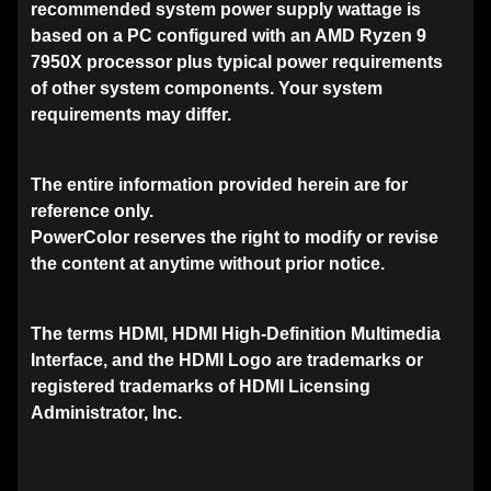
recommended system power supply wattage is
based on a PC configured with an AMD Ryzen 9
7950X processor plus typical power requirements
of other system components. Your system
requirements may differ.
The entire information provided herein are for
reference only.
PowerColor reserves the right to modify or revise
the content at anytime without prior notice.
The terms HDMI, HDMI High-Definition Multimedia
Interface, and the HDMI Logo are trademarks or
registered trademarks of HDMI Licensing
Administrator, Inc.