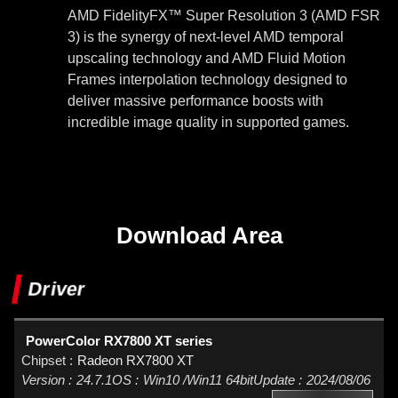
AMD FidelityFX™ Super Resolution 3 (AMD FSR
3) is the synergy of next-level AMD temporal
upscaling technology and AMD Fluid Motion
Frames interpolation technology designed to
deliver massive performance boosts with
incredible image quality in supported games.
Download Area
Driver
PowerColor RX7800 XT series
Radeon RX7800 XT
24.7.1
Win10 /Win11 64bit
2024/08/06