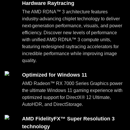
Hardware Raytracing
The AMD RDNA™ 3 architecture features
industry-advancing chiplet technology to deliver
next-generation performance, visuals, and power
efficiency. Discover new levels of performance
with unified AMD RDNA™ 3 compute units,
featuring redesigned raytracing accelerators for
incredible performance while improving image
quality.
Optimized for Windows 11
AMD Radeon™ RX 7000 Series Graphics power
the ultimate Windows 11 gaming experience with
optimized support for DirectX® 12 Ultimate,
AutoHDR, and DirectStorage.
AMD FidelityFX™ Super Resolution 3
technology