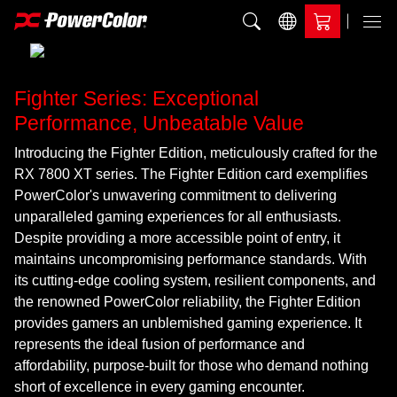
Add to Compare
Menu
Fighter Series: Exceptional
Performance, Unbeatable Value
Introducing the Fighter Edition, meticulously crafted for the
RX 7800 XT series. The Fighter Edition card exemplifies
PowerColor's unwavering commitment to delivering
unparalleled gaming experiences for all enthusiasts.
Despite providing a more accessible point of entry, it
maintains uncompromising performance standards. With
its cutting-edge cooling system, resilient components, and
the renowned PowerColor reliability, the Fighter Edition
provides gamers an unblemished gaming experience. It
represents the ideal fusion of performance and
affordability, purpose-built for those who demand nothing
short of excellence in every gaming encounter.