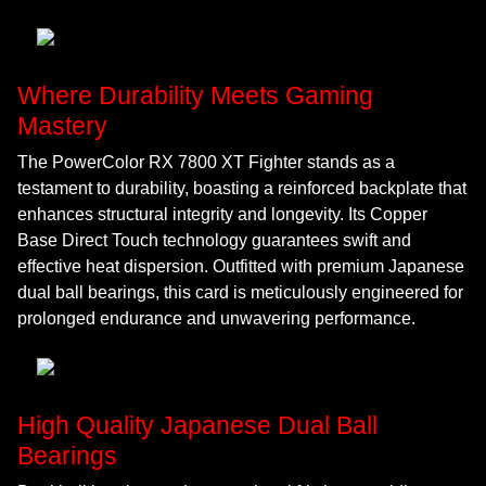
Where Durability Meets Gaming
Mastery
The PowerColor RX 7800 XT Fighter stands as a
testament to durability, boasting a reinforced backplate that
enhances structural integrity and longevity. Its Copper
Base Direct Touch technology guarantees swift and
effective heat dispersion. Outfitted with premium Japanese
dual ball bearings, this card is meticulously engineered for
prolonged endurance and unwavering performance.
High Quality Japanese Dual Ball
Bearings