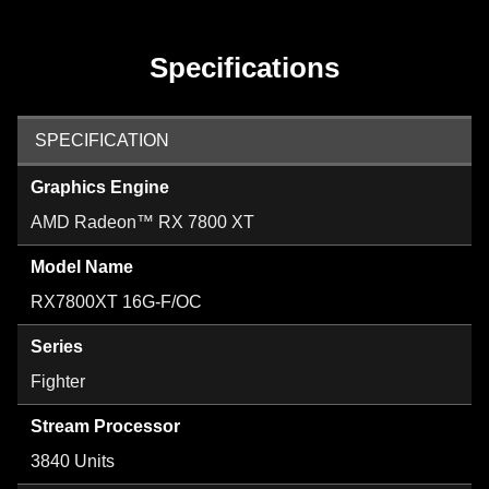
Specifications
SPECIFICATION
Graphics Engine
AMD Radeon™ RX 7800 XT
Model Name
RX7800XT 16G-F/OC
Series
Fighter
Stream Processor
3840 Units