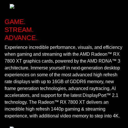
GAME.
STREAM.
ADVANCE.
Experience incredible performance, visuals, and efficiency
when gaming and streaming with the AMD Radeon™ RX
7800 XT graphics cards, powered by the AMD RDNA™ 3
architecture. Immerse yourself in next-generation desktop
experiences on some of the most advanced high refresh
rate displays with up to 16GB of GDDR6 memory, new
frame generation technologies, advanced raytracing, AI
accelerators, and support for the latest DisplayPort™ 2.1
technology. The Radeon™ RX 7800 XT delivers an
incredible high refresh 1440p gaming & streaming
experience, with additional video memory to step into 4K.