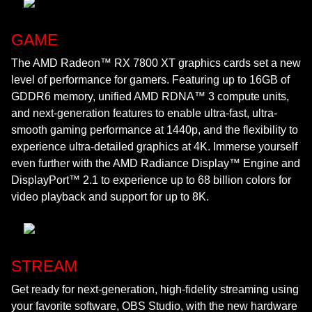
GAME
The AMD Radeon™ RX 7800 XT graphics cards set a new
level of performance for gamers. Featuring up to 16GB of
GDDR6 memory, unified AMD RDNA™ 3 compute units,
and next-generation features to enable ultra-fast, ultra-
smooth gaming performance at 1440p, and the flexibility to
experience ultra-detailed graphics at 4K. Immerse yourself
even further with the AMD Radiance Display™ Engine and
DisplayPort™ 2.1 to experience up to 68 billion colors for
video playback and support for up to 8K.
STREAM
Get ready for next-generation, high-fidelity streaming using
your favorite software, OBS Studio, with the new hardware