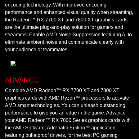
encoding technology. With improved encoding
performance and enhanced visual quality when streaming,
the Radeon™ RX 7700 XT and 7800 XT graphics cards
are the ultimate plug-and-play solution for gamers and
streamers. Enable AMD Noise Suppression featuring AI to
eliminate ambient noise and communicate clearly with
your audience or teammates.
ADVANCE
Combine AMD Radeon™ RX 7700 XT and 7800 XT
graphics cards with AMD Ryzen™ processors to activate
AMD smart technologies. You can unleash outstanding
performance to give you an edge in the game. Advance
your AMD Radeon™ RX 7000 Series graphics cards with
the AMD Software: Adrenalin Edition™ application,
featuring bulletproof drivers, for the best PC gaming