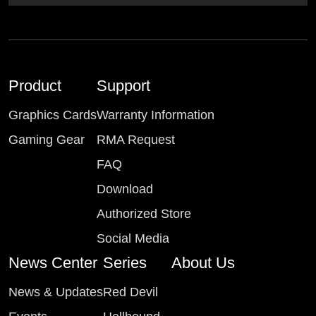
Product
Support
Graphics Cards
Warranty Information
Gaming Gear
RMA Request
FAQ
Download
Authorized Store
Social Media
News Center
Series
About Us
News & Updates
Red Devil