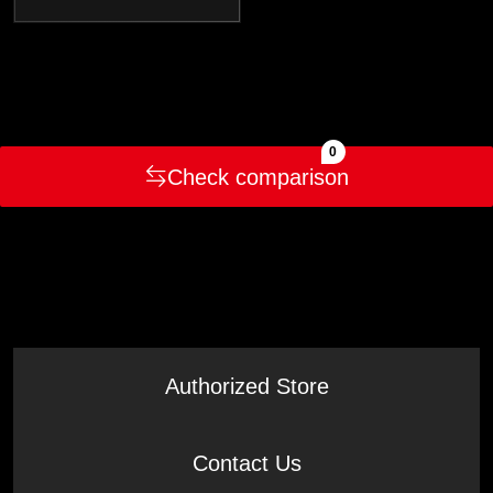
0
Check comparison
Authorized Store
Contact Us