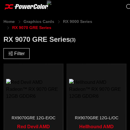
Home
Graphics Cards
RX 9000 Series
RX 9070 GRE Series
RX 9070 GRE Series
(3)
Filter
RX9070GRE 12G-E/OC
RX9070GRE 12G-L/OC
Red Devil AMD
Hellhound AMD