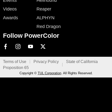
Events
Hellhound
Videos
Reaper
Awards
ALPHYN
Red Dragon
Follow PowerColor
Terms of Use
Privacy Policy
State of California
Proposition 65
Copyright ©
TUL Corporation
. All Rights Reserved.