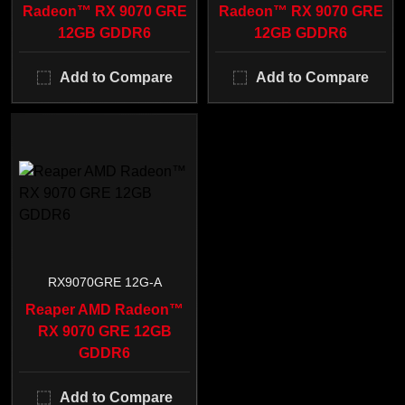
Radeon™ RX 9070 GRE
Radeon™ RX 9070 GRE
12GB GDDR6
12GB GDDR6
Add to Compare
Add to Compare
RX9070GRE 12G-A
Reaper AMD Radeon™
RX 9070 GRE 12GB
GDDR6
Add to Compare