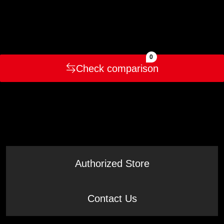
0
Check comparison
Authorized Store
Contact Us