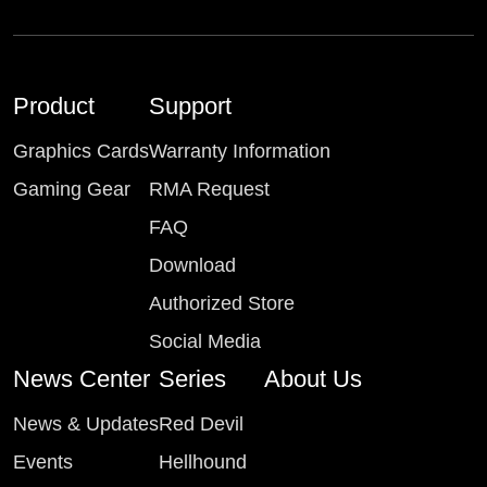
Product
Support
Graphics Cards
Warranty Information
Gaming Gear
RMA Request
FAQ
Download
Authorized Store
Social Media
News Center
Series
About Us
News & Updates
Red Devil
Events
Hellhound