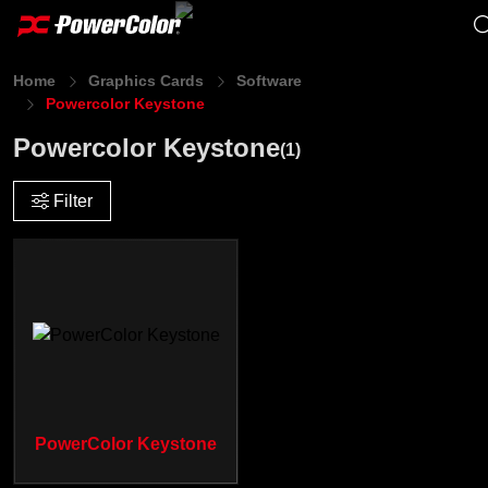
Home
Graphics Cards
Software
Powercolor Keystone
Powercolor Keystone
(1)
Filter
PowerColor Keystone