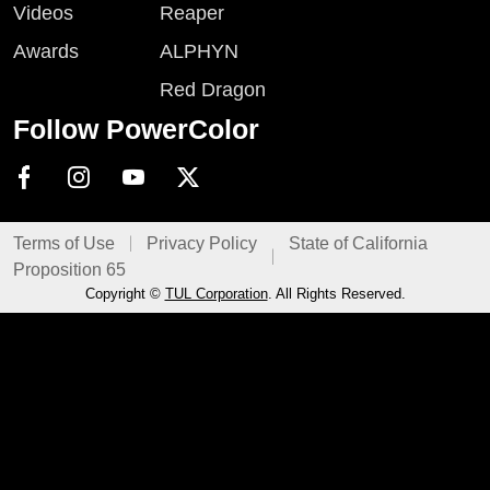
Videos
Reaper
Awards
ALPHYN
Red Dragon
Follow PowerColor
Terms of Use
Privacy Policy
State of California
Proposition 65
Copyright ©
TUL Corporation
. All Rights Reserved.