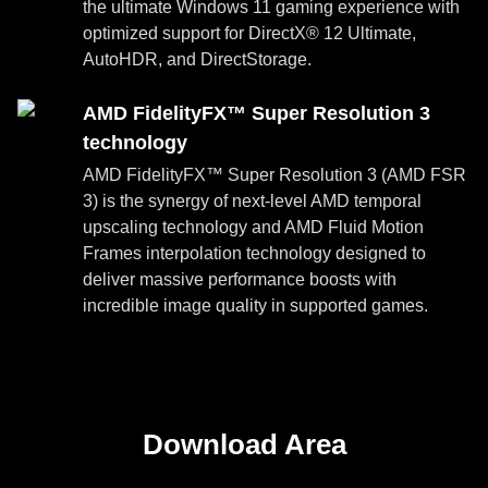
the ultimate Windows 11 gaming experience with
optimized support for DirectX® 12 Ultimate,
AutoHDR, and DirectStorage.
AMD FidelityFX™ Super Resolution 3
technology
AMD FidelityFX™ Super Resolution 3 (AMD FSR
3) is the synergy of next-level AMD temporal
upscaling technology and AMD Fluid Motion
Frames interpolation technology designed to
deliver massive performance boosts with
incredible image quality in supported games.
Download Area