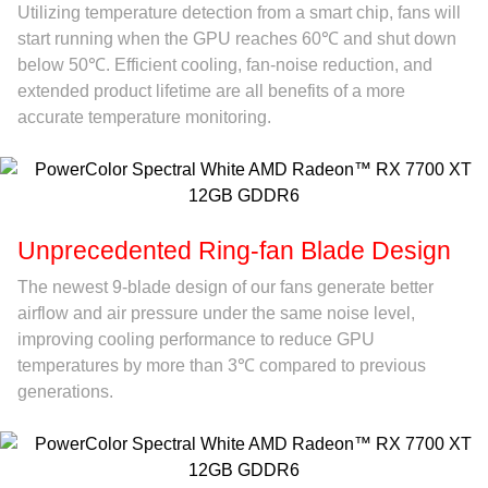
Utilizing temperature detection from a smart chip, fans will
start running when the GPU reaches 60℃ and shut down
below 50℃. Efficient cooling, fan-noise reduction, and
extended product lifetime are all benefits of a more
accurate temperature monitoring.
Unprecedented Ring-fan Blade Design
The newest 9-blade design of our fans generate better
airflow and air pressure under the same noise level,
improving cooling performance to reduce GPU
temperatures by more than 3℃ compared to previous
generations.