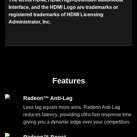
Interface, and the HDMI Logo are trademarks or
registered trademarks of HDMI Licensing
Administrator, Inc.
Features
Radeon™ Anti-Lag
Less lag equals more wins. Radeon Anti-Lag
reduces latency, providing ultra-fast response time
giving you a dynamic edge over your competition.