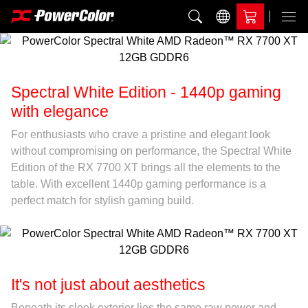
Add to Compare
Menu
Spectral White Edition - 1440p gaming
with elegance
For enthusiasts who crave a pristine and elegant look
without compromising on performance, the Spectral White
Edition of the RX 7700 XT brings all the elements to the
table. With excellent 1440p gaming performance is a
perfect match for stylish gaming build.
It's not just about aesthetics
Beneath its sleek exterior lies the same raw power and