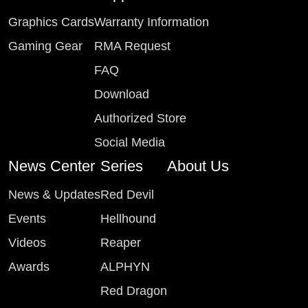
Graphics Cards
Warranty Information
Gaming Gear
RMA Request
FAQ
Download
Authorized Store
Social Media
News Center
Series
About Us
News & Updates
Red Devil
Events
Hellhound
Videos
Reaper
Awards
ALPHYN
Red Dragon