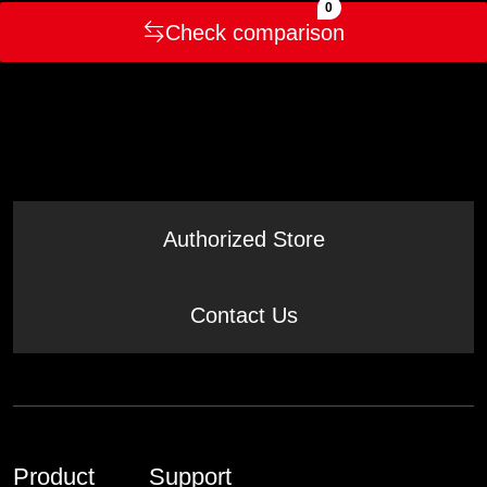
0
Check comparison
Authorized Store
Contact Us
Product
Support