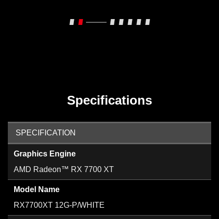
Specifications
SPECIFICATION
Graphics Engine
AMD Radeon™ RX 7700 XT
Model Name
RX7700XT 12G-P/WHITE