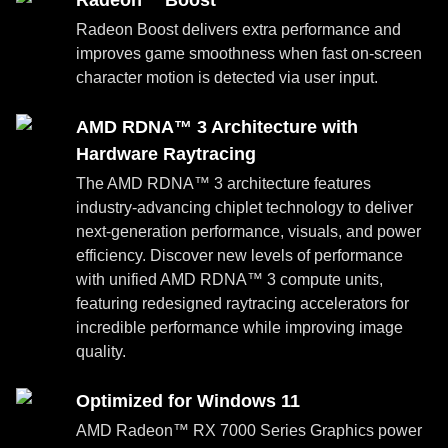
Radeon™ Boost
Radeon Boost delivers extra performance and
improves game smoothness when fast on-screen
character motion is detected via user input.
AMD RDNA™ 3 Architecture with
Hardware Raytracing
The AMD RDNA™ 3 architecture features
industry-advancing chiplet technology to deliver
next-generation performance, visuals, and power
efficiency. Discover new levels of performance
with unified AMD RDNA™ 3 compute units,
featuring redesigned raytracing accelerators for
incredible performance while improving image
quality.
Optimized for Windows 11
AMD Radeon™ RX 7000 Series Graphics power