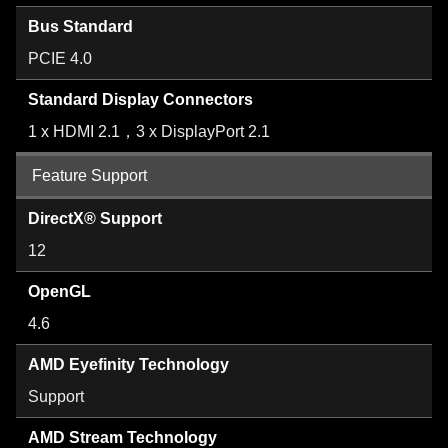
Bus Standard
PCIE 4.0
Standard Display Connectors
1 x HDMI 2.1，3 x DisplayPort 2.1
Feature Support
DirectX® Support
12
OpenGL
4.6
AMD Eyefinity Technology
Support
AMD Stream Technology