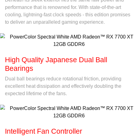
performance that is renowned for. With state-of-the-art
cooling, lightning-fast clock speeds - this edition promises
to deliver an unparalleled gaming experience.
High Quality Japanese Dual Ball
Bearings
Dual ball bearings reduce rotational friction, providing
excellent heat dissipation and effectively doubling the
expected lifetime of the fans.
Intelligent Fan Controller