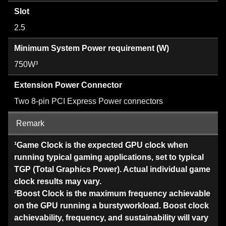
Slot
2.5
Minimum System Power requirement (W)
750W³
Extension Power Connector
Two 8-pin PCI Express Power connectors
Remark
¹Game Clock is the expected GPU clock when
running typical gaming applications, set to typical
TGP (Total Graphics Power). Actual individual game
clock results may vary.
²Boost Clock is the maximum frequency achievable
on the GPU running a burstyworkload. Boost clock
achievability, frequency, and sustainability will vary