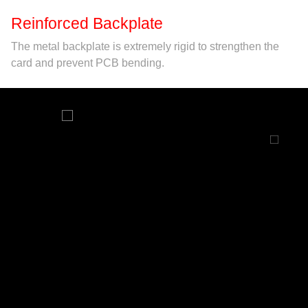
Reinforced Backplate
The metal backplate is extremely rigid to strengthen the
card and prevent PCB bending.