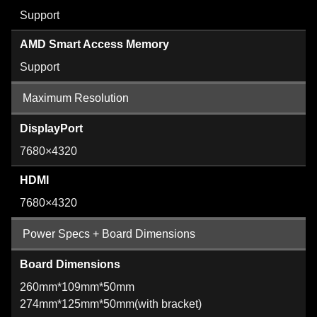
Support
AMD Smart Access Memory
Support
Maximum Resolution
DisplayPort
7680×4320
HDMI
7680×4320
Power Specs + Board Dimensions
Board Dimensions
260mm*109mm*50mm
274mm*125mm*50mm(with bracket)