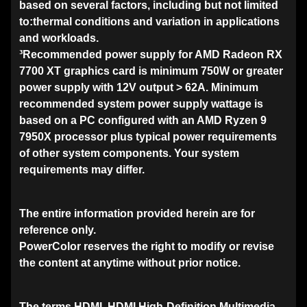
based on several factors, including but not limited
to:thermal conditions and variation in applications
and workloads.
³Recommended power supply for AMD Radeon RX
7700 XT graphics card is minimum 750W or greater
power supply with 12V output > 62A. Minimum
recommended system power supply wattage is
based on a PC configured with an AMD Ryzen 9
7950X processor plus typical power requirements
of other system components. Your system
requirements may differ.
The entire information provided herein are for
reference only.
PowerColor reserves the right to modify or revise
the content at anytime without prior notice.
The terms HDMI, HDMI High-Definition Multimedia