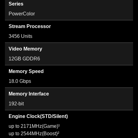
Series
PowerColor
Stream Processor
3456 Units
Video Memory
12GB GDDR6
Memory Speed
18.0 Gbps
Memory Interface
192-bit
Engine Clock(STD/Silent)
up to 2171MHz(Game)¹
up to 2544MHz(Boost)²