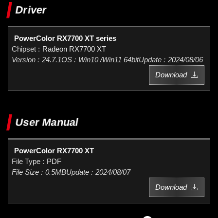
Driver
PowerColor RX7700 XT series
Radeon RX7700 XT
24.7.1
Win10 /Win11 64bit
2024/08/06
Download
User Manual
PowerColor RX7700 XT
PDF
0.5MB
2024/08/07
Download