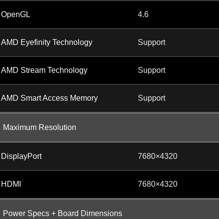
OpenGL
4.6
AMD Eyefinity Technology
Support
AMD Stream Technology
Support
AMD Smart Access Memory
Support
Maximum Resolution
DisplayPort
7680×4320
HDMI
7680×4320
Power Specs + Board Dimensions