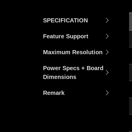
SPECIFICATION
Feature Support
Maximum Resolution
Power Specs + Board
Dimensions
Remark