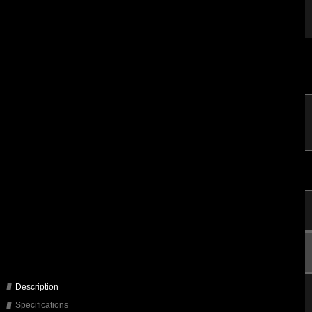
Description
Specifications