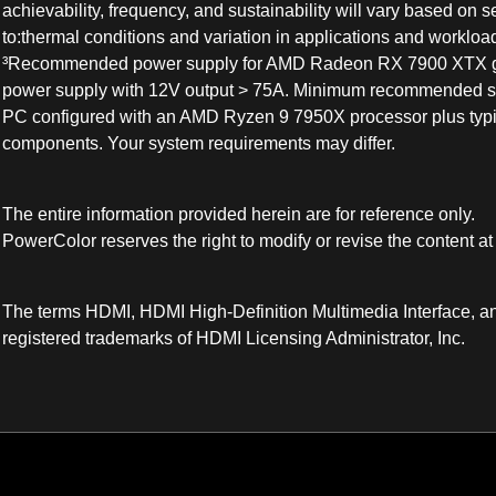
achievability, frequency, and sustainability will vary based on se
to:thermal conditions and variation in applications and workloa
³Recommended power supply for AMD Radeon RX 7900 XTX gr
power supply with 12V output > 75A. Minimum recommended s
PC configured with an AMD Ryzen 9 7950X processor plus typi
components. Your system requirements may differ.
The entire information provided herein are for reference only.
PowerColor reserves the right to modify or revise the content at
The terms HDMI, HDMI High-Definition Multimedia Interface, a
registered trademarks of HDMI Licensing Administrator, Inc.