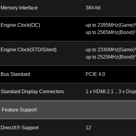
Memory Interface
384-bit
Engine Clock(OC)
up to 2395MHz(Game)¹
up to 2565MHz(Boost)²
Engine Clock(STD/Silent)
up to 2330MHz(Game)¹
up to 2525MHz(Boost)²
Bus Standard
PCIE 4.0
Standard Display Connectors
1 x HDMI 2.1，3 x Disp
Feature Support
DirectX® Support
12