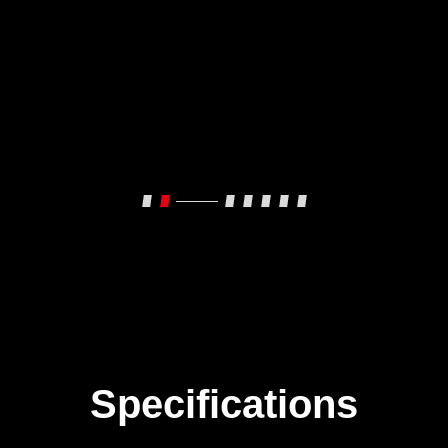
Specifications