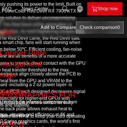
y pushing its power to the limit. Built on
FAQ
News Center
Shop now
, PowerColor Red Devil RX 7900 XTX is
ling solution to deliver uncompromising
n
The Red Devil of this generation is
Add to Compare
Check comparison
0
il
ALPHYN
oller
il’s Eye, its most frightening weapon that
ing
. The Red Devil came, the Red Devil saw,
nd
a smart chip, fans will start running when
below 50℃. Efficient cooling, fan-noise
 Copper Plate
t
ime are all benefits of a more accurate
Arrangement
rea to provide direct contact with the GPU
heat transfer threshold to the max.
esign
 heatpipes align closely above the PCB to
er heat from the GPU and VRAM to the
d -including a 2 oz power layer- is
evil
ckplate
XTX; a PCB such designed decreases signal
CED GRAPHICS FOR
especially for higher-end GPUs with
lor
 protects the internal components from
l BIOS built-in and a switch for easy
 and stability.
he back plate allows exhaust heat to
e, visuals, and efficiency at 4K and
tion efficiency.
eases fan RPM to keep your card operating
ries graphics cards, the world's first
SUALS
er performance.