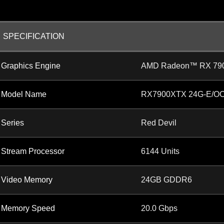
SPECIFICATION
Graphics Engine
AMD Radeon™ RX 79
Model Name
RX7900XTX 24G-E/O
Series
Red Devil
Stream Processor
6144 Units
Video Memory
24GB GDDR6
Memory Speed
20.0 Gbps