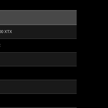
00 XTX
C