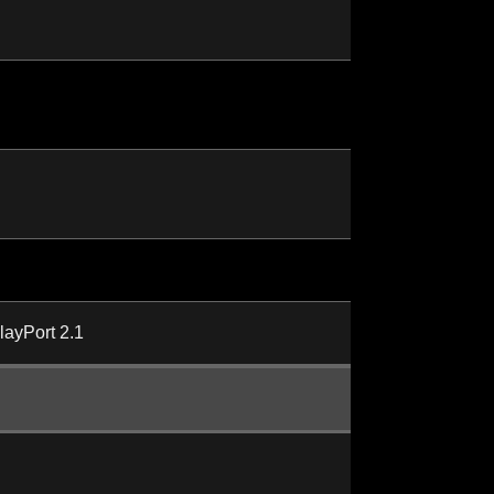
layPort 2.1