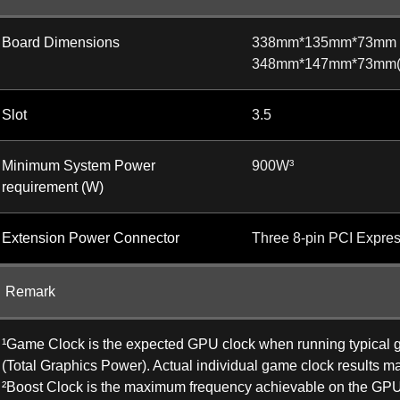
Board Dimensions
338mm*135mm*73mm
348mm*147mm*73mm(wi
Slot
3.5
Minimum System Power
900W³
requirement (W)
Extension Power Connector
Three 8-pin PCI Expre
Remark
¹Game Clock is the expected GPU clock when running typical ga
(Total Graphics Power). Actual individual game clock results ma
²Boost Clock is the maximum frequency achievable on the GPU