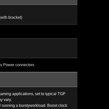
th bracket)
ss Power connectors
ming applications, set to typical TGP
y vary.
 running a burstyworkload. Boost clock