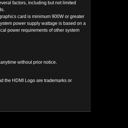
veral factors, including but not limited
ds.
aphics card is minimum 900W or greater
ystem power supply wattage is based on a
cal power requirements of other system
 anytime without prior notice.
nd the HDMI Logo are trademarks or