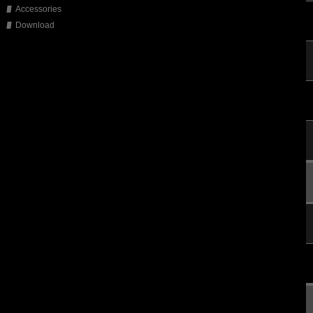
Accessories
Download