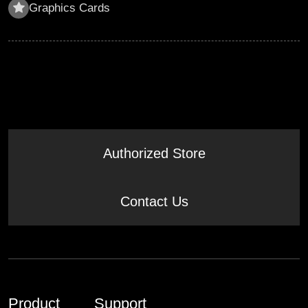
Graphics Cards
Authorized Store
Contact Us
Product
Support