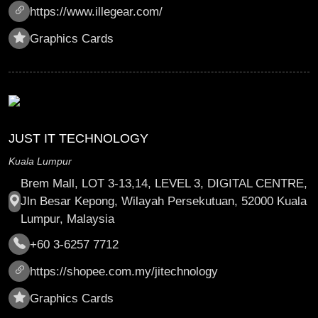
https://www.illegear.com/
Graphics Cards
JUST IT TECHNOLOGY
Kuala Lumpur
Brem Mall, LOT 3-13,14, LEVEL 3, DIGITAL CENTRE,
Jln Besar Kepong, Wilayah Persekutuan, 52000 Kuala
Lumpur, Malaysia
+60 3-6257 7712
https://shopee.com.my/jitechnology
Graphics Cards