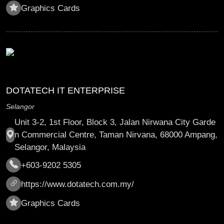
Graphics Cards
DOTATECH IT ENTERPRISE
Selangor
Unit 3-2, 1st Floor, Block 3, Jalan Nirwana City Garde
n Commercial Centre, Taman Nirvana, 68000 Ampang,
Selangor, Malaysia
+603-9202 5305
https://www.dotatech.com.my/
Graphics Cards