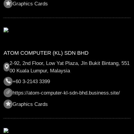
Graphics Cards
ATOM COMPUTER (KL) SDN BHD
2-92, 2nd Floor, Low Yat Plaza, Jln Bukit Bintang, 551
00 Kuala Lumpur, Malaysia
+60 3-2143 3399
https://atom-computer-kl-sdn-bhd.business.site/
Graphics Cards