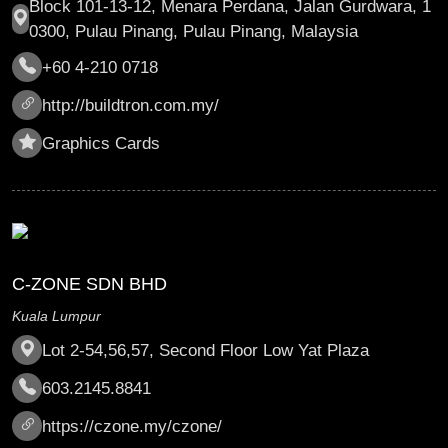
Block 101-13-12, Menara Perdana, Jalan Gurdwara, 1
0300, Pulau Pinang, Pulau Pinang, Malaysia
+60 4-210 0718
http://buildtron.com.my/
Graphics Cards
C-ZONE SDN BHD
Kuala Lumpur
Lot 2-54,56,57, Second Floor Low Yat Plaza
603.2145.8841
https://czone.my/czone/