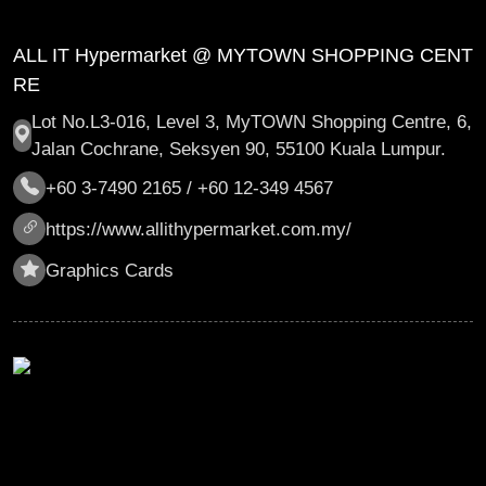
ALL IT Hypermarket @ MYTOWN SHOPPING CENT
RE
Lot No.L3-016, Level 3, MyTOWN Shopping Centre, 6,
Jalan Cochrane, Seksyen 90, 55100 Kuala Lumpur.
+60 3-7490 2165 / +60 12-349 4567
https://www.allithypermarket.com.my/
Graphics Cards