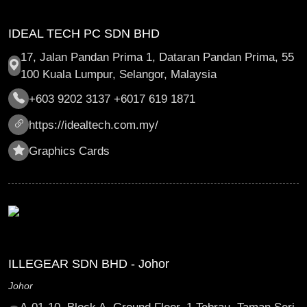
IDEAL TECH PC SDN BHD
17, Jalan Pandan Prima 1, Dataran Pandan Prima, 55
100 Kuala Lumpur, Selangor, Malaysia
+603 9202 3137 +6017 619 1871
https://idealtech.com.my/
Graphics Cards
ILLEGEAR SDN BHD - Johor
Johor