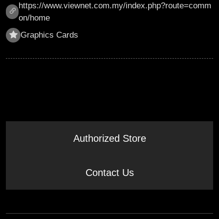
https://www.viewnet.com.my/index.php?route=comm
on/home
Graphics Cards
Authorized Store
Contact Us