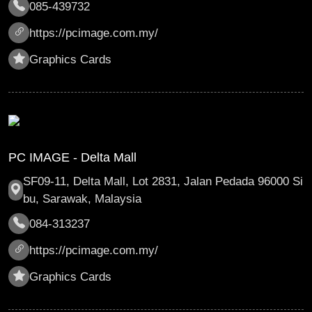
085-439732
https://pcimage.com.my/
Graphics Cards
PC IMAGE - Delta Mall
SF09-11, Delta Mall, Lot 2831, Jalan Pedada 96000 Si
bu, Sarawak, Malaysia
084-313237
https://pcimage.com.my/
Graphics Cards