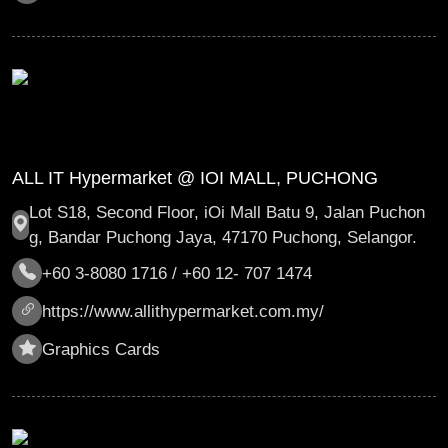
ALL IT Hypermarket @ IOI MALL, PUCHONG
Lot S18, Second Floor, iOi Mall Batu 9, Jalan Puchon
g, Bandar Puchong Jaya, 47170 Puchong, Selangor.
+60 3-8080 1716 / +60 12- 707 1474
https://www.allithypermarket.com.my/
Graphics Cards