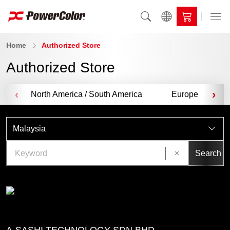
Home
Authorized Store
Authorized Store
‹
›
North America / South America
Europe
Malaysia
Search