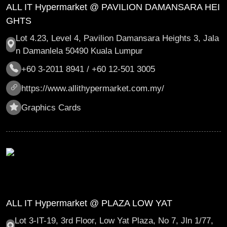
ALL IT Hypermarket @ PAVILION DAMANSARA HEI
GHTS
Lot 4.23, Level 4, Pavilion Damansara Heights 3, Jala
n Damanlela 50490 Kuala Lumpur
+60 3-2011 8941 / +60 12-501 3005
https://www.allithypermarket.com.my/
Graphics Cards
ALL IT Hypermarket @ PLAZA LOW YAT
Lot 3-IT-19, 3rd Floor, Low Yat Plaza, No 7, Jln 1/77,