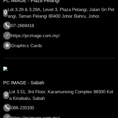
PC IMAGE - Plaza Pelangi
Lot 3.29 & 3.29A, Level 3, Plaza Pelangi, Jalan Sri Pel
angi, Taman Pelangi 80400 Johor Bahru, Johor.
07-2669418
https://pcimage.com.my/
Graphics Cards
PC IMAGE - Sabah
Lot 3.51, 3rd Floor, Karamunsing Complex 88300 Kot
a Kinabalu, Sabah
088-235330
https://pcimage.com.my/