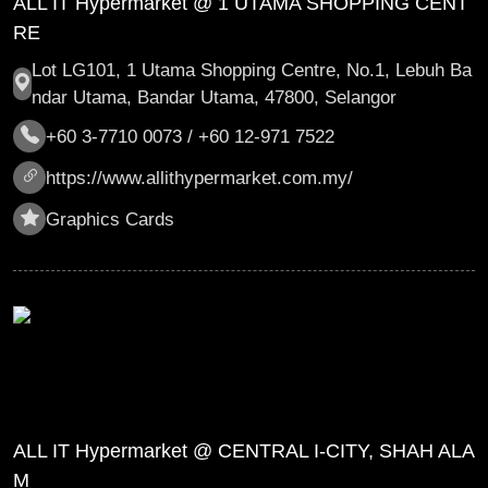
ALL IT Hypermarket @ 1 UTAMA SHOPPING CENT
RE
Lot LG101, 1 Utama Shopping Centre, No.1, Lebuh Ba
ndar Utama, Bandar Utama, 47800, Selangor
+60 3-7710 0073 / +60 12-971 7522
https://www.allithypermarket.com.my/
Graphics Cards
ALL IT Hypermarket @ CENTRAL I-CITY, SHAH ALA
M