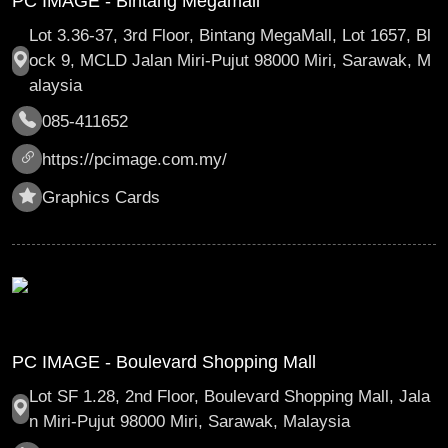
PC IMAGE - Bintang Megamall
Lot 3.36-37, 3rd Floor, Bintang MegaMall, Lot 1657, Bl
ock 9, MCLD Jalan Miri-Pujut 98000 Miri, Sarawak, M
alaysia
085-411652
https://pcimage.com.my/
Graphics Cards
PC IMAGE - Boulevard Shopping Mall
Lot SF 1.28, 2nd Floor, Boulevard Shopping Mall, Jala
n Miri-Pujut 98000 Miri, Sarawak, Malaysia