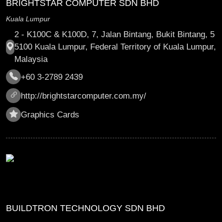
BRIGHTSTAR COMPUTER SDN BHD
Kuala Lumpur
2 - K100C & K100D, 7, Jalan Bintang, Bukit Bintang, 5
5100 Kuala Lumpur, Federal Territory of Kuala Lumpur,
Malaysia
+60 3-2789 2439
http://brightstarcomputer.com.my/
Graphics Cards
BUILDTRON TECHNOLOGY SDN BHD