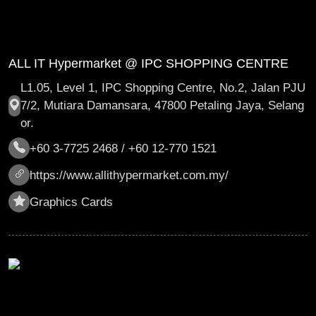
ALL IT Hypermarket @ IPC SHOPPING CENTRE
L1.05, Level 1, IPC Shopping Centre, No.2, Jalan PJU
7/2, Mutiara Damansara, 47800 Petaling Jaya, Selang
or.
+60 3-7725 2468 / +60 12-770 1521
https://www.allithypermarket.com.my/
Graphics Cards