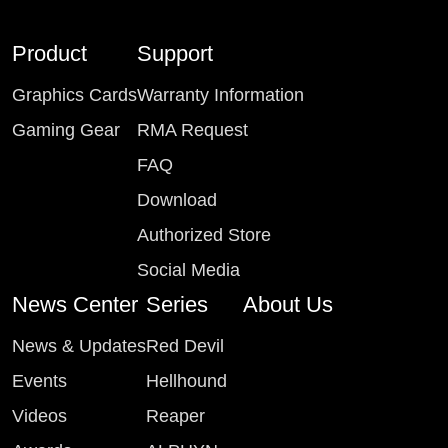
Product
Support
Graphics Cards
Warranty Information
Gaming Gear
RMA Request
FAQ
Download
Authorized Store
Social Media
News Center
Series
About Us
News & Updates
Red Devil
Events
Hellhound
Videos
Reaper