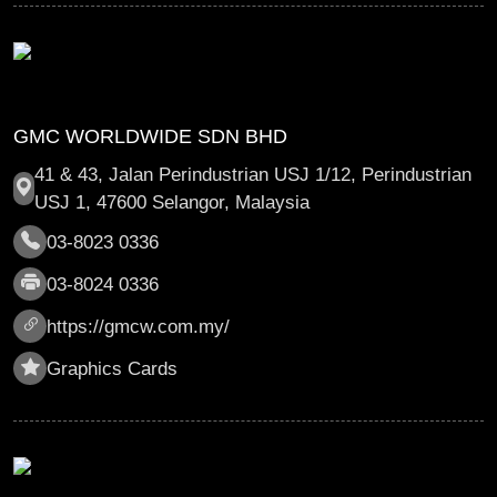
GMC WORLDWIDE SDN BHD
41 & 43, Jalan Perindustrian USJ 1/12, Perindustrian
USJ 1, 47600 Selangor, Malaysia
03-8023 0336
03-8024 0336
https://gmcw.com.my/
Graphics Cards