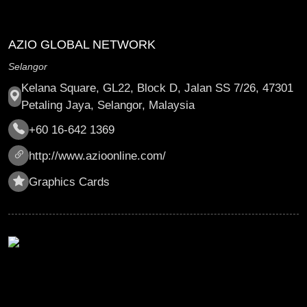
AZIO GLOBAL NETWORK
Selangor
Kelana Square, GL22, Block D, Jalan SS 7/26, 47301
Petaling Jaya, Selangor, Malaysia
+60 16-642 1369
http://www.azioonline.com/
Graphics Cards