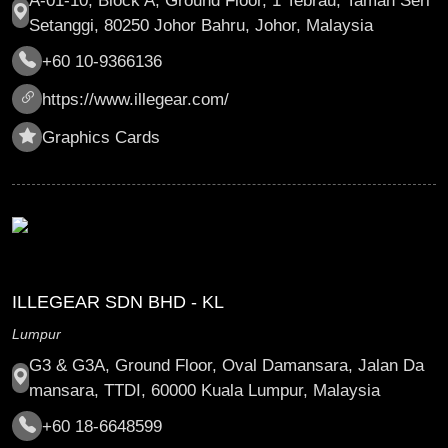
A-01-10, Block A, Ground Floor, 1 Tebrau, Taman Seri
Setanggi, 80250 Johor Bahru, Johor, Malaysia
+60 10-9366136
https://www.illegear.com/
Graphics Cards
ILLEGEAR SDN BHD - KL
Lumpur
G3 & G3A, Ground Floor, Oval Damansara, Jalan Da
mansara, TTDI, 60000 Kuala Lumpur, Malaysia
+60 18-6648599