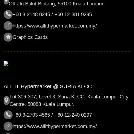
Off Jln Bukit Bintang, 55100 Kuala Lumpur.
+60 3-2148 0245 / +60 12-381 9295
https://www.allithypermarket.com.my/
Graphics Cards
ALL IT Hypermarket @ SURIA KLCC
Lot 306-307, Level 3, Suria KLCC, Kuala Lumpur City
Centre, 50088 Kuala Lumpur.
+60 3-2703 4565 / +60 12-240 0297
https://www.allithypermarket.com.my/