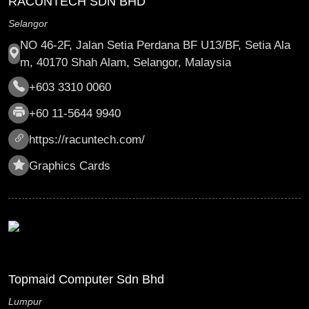
RACUNTECH SDN BHD
Selangor
NO 46-2F, Jalan Setia Perdana BF U13/BF, Setia Ala
m, 40170 Shah Alam, Selangor, Malaysia
+603 3310 0060
+60 11-5644 9940
https://racuntech.com/
Graphics Cards
Topmaid Computer Sdn Bhd
Lumpur