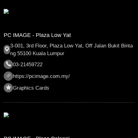
PC IMAGE - Plaza Low Yat
3-001, 3rd Floor, Plaza Low Yat, Off Jalan Bukit Binta
ng 55100 Kuala Lumpur
03-21459722
https://pcimage.com.my/
Graphics Cards