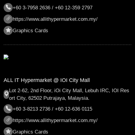
+60 3-7958 2636 / +60 12-359 2797
https://www.allithypermarket.com.my/
Graphics Cards
ALL IT Hypermarket @ IOI City Mall
Lot 2-62, 2nd Floor, iOi City Mall, Lebuh IRC, IOI Res
ort City, 62502 Putrajaya, Malaysia.
+60 3-8213 2736 / +60 12-636 0115
https://www.allithypermarket.com.my/
Graphics Cards