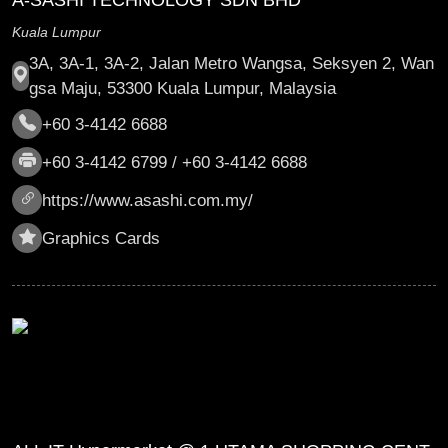
A-SASHI TECHNOLOGY SDN BHD
Kuala Lumpur
3A, 3A-1, 3A-2, Jalan Metro Wangsa, Seksyen 2, Wan
gsa Maju, 53300 Kuala Lumpur, Malaysia
+60 3-4142 6688
+60 3-4142 6799 / +60 3-4142 6688
https://www.asashi.com.my/
Graphics Cards