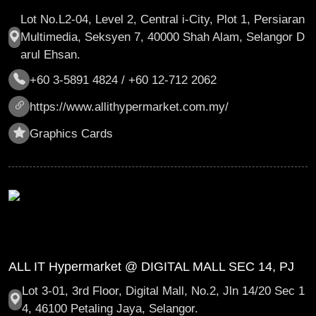
Lot No.L2-04, Level 2, Central i-City, Plot 1, Persiaran
Multimedia, Seksyen 7, 40000 Shah Alam, Selangor D
arul Ehsan.
+60 3-5891 4824 / +60 12-712 2062
https://www.allithypermarket.com.my/
Graphics Cards
ALL IT Hypermarket @ DIGITAL MALL SEC 14, PJ
Lot 3-01, 3rd Floor, Digital Mall, No.2, Jln 14/20 Sec 1
4, 46100 Petaling Jaya, Selangor.