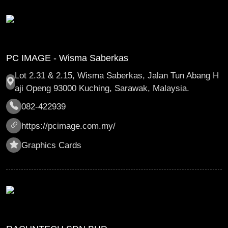
PC IMAGE - Wisma Saberkas
Lot 2.31 & 2.15, Wisma Saberkas, Jalan Tun Abang H
aji Openg 93000 Kuching, Sarawak, Malaysia.
082-422939
https://pcimage.com.my/
Graphics Cards