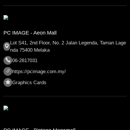
PC IMAGE - Aeon Mall
Lot S41, 2nd Floor, No. 2 Jalan Legenda, Taman Lage
nda 75400 Melaka
06-2817031
https://pcimage.com.my/
Graphics Cards