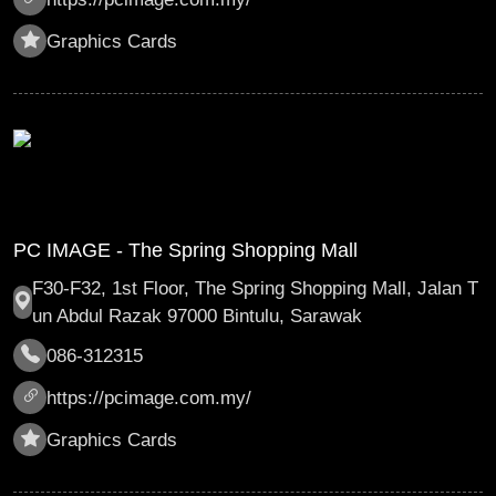
Graphics Cards
PC IMAGE - The Spring Shopping Mall
F30-F32, 1st Floor, The Spring Shopping Mall, Jalan T
un Abdul Razak 97000 Bintulu, Sarawak
086-312315
https://pcimage.com.my/
Graphics Cards