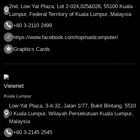
2nd, Low Yat Plaza, Lot 2-024,025&026, 55100 Kuala
Lumpur, Federal Territory of Kuala Lumpur, Malaysia
+60 3-2110 2499
https://www.facebook.com/topmaidcomputer/
Graphics Cards
Viewnet
Kuala Lumpur
Low Yat Plaza, 3-it-32, Jalan 1/77, Bukit Bintang, 5510
0 Kuala Lumpur, Wilayah Persekutuan Kuala Lumpur,
Malaysia
+60 3-2145 2545