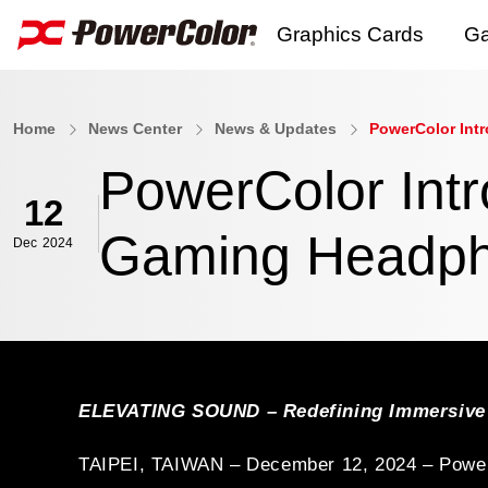
Graphics Cards
Ga
AI PRO Series
Home
News Center
News & Updates
PowerColor Int
RX 9000 Series
PowerColor Int
RX 7000 Series
12
Gaming Headp
Dec
2024
RX 6000 Series
RX 5000 Series
RX 500 Series
R7 240
ELEVATING SOUND – Redefining Immersive
Software
E
TAIPEI, TAIWAN – December 12, 2024 – PowerCol
Explore all