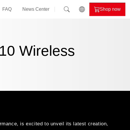
FAQ
News Center
Shop now
il
ALPHYN
nd
10 Wireless
evil
lor
nce, is excited to unveil its latest creation,