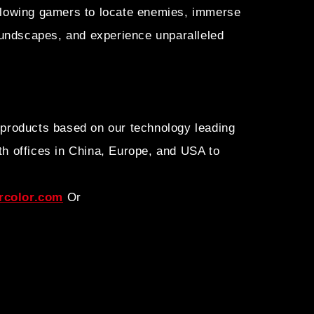
allowing gamers to locate enemies, immerse
undscapes, and experience unparalleled
 products based on our technology leading
h offices in China, Europe, and USA to
color.com
Or