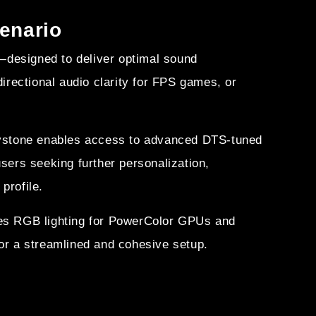
cenario
designed to deliver optimal sound
rectional audio clarity for FPS games, or
Keystone enables access to advanced DTS-tuned
users seeking further personalization,
profile.
es RGB lighting for PowerColor GPUs and
or a streamlined and cohesive setup.