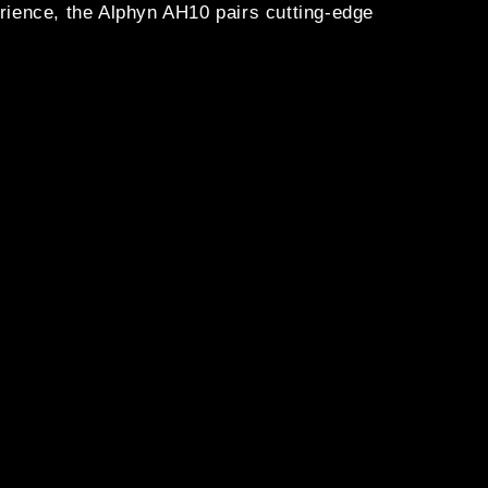
ence, the Alphyn AH10 pairs cutting-edge