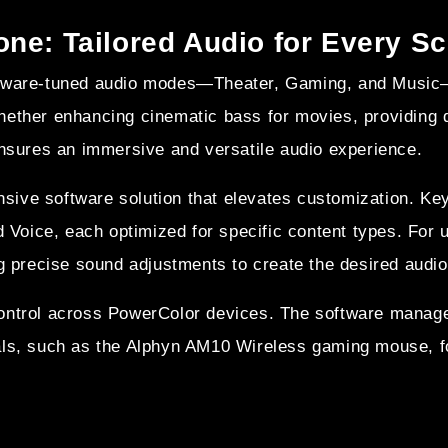
ne: Tailored Audio for Every S
rdware-tuned audio modes—Theater, Gaming, and Music—
ether enhancing cinematic bass for movies, providing di
ensures an immersive and versatile audio experience.
nsive software solution that elevates customization. 
d Voice, each optimized for specific content types. For 
g precise sound adjustments to create the desired audio 
control across PowerColor devices. The software manag
als, such as the Alphyn AM10 Wireless gaming mouse, f