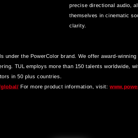
precise directional audio, 
themselves in cinematic so
clarity.
ds under the PowerColor brand. We offer award-winning
ring. TUL employs more than 150 talents worldwide, wit
tors in 50 plus countries.
global/
For more product information, visit:
www.power