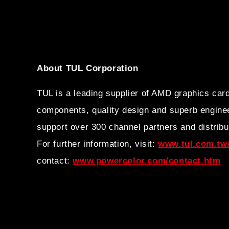
About TUL Corporation
TUL is a leading supplier of AMD graphics car
components, quality design and superb enginee
support over 300 channel partners and distribu
For further information, visit:
www.tul.com.tw/
contact:
www.powercolor.com/contact.htm