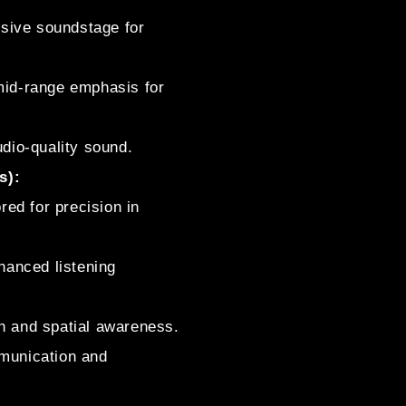
ive soundstage for
 mid-range emphasis for
udio-quality sound.
s):
ed for precision in
nhanced listening
h and spatial awareness.
munication and