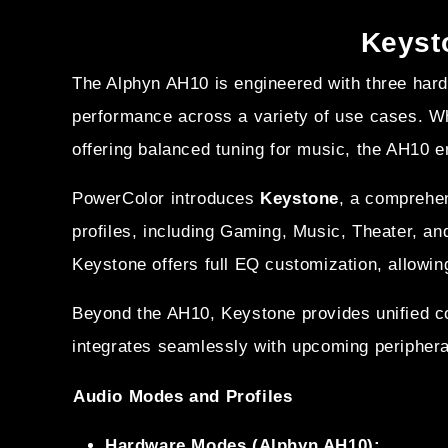
Keysto
The Alphyn AH10 is engineered with three ha
performance across a variety of use cases. Wh
offering balanced tuning for music, the AH10 
PowerColor introduces
Keystone
, a comprehe
profiles, including Gaming, Music, Theater, an
Keystone offers full EQ customization, allowin
Beyond the AH10, Keystone provides unified 
integrates seamlessly with upcoming peripher
Audio Modes and Profiles
Hardware Modes (Alphyn AH10):