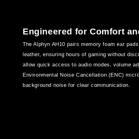
Engineered for Comfort an
The Alphyn AH10 pairs memory foam ear pads 
leather, ensuring hours of gaming without disco
allow quick access to audio modes, volume ad
Environmental Noise Cancellation (ENC) micr
background noise for clear communication.