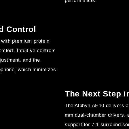
performance.
d Control
with premium protein
mfort. Intuitive controls
justment, and the
ophone, which minimizes
The Next Step 
The Alphyn AH10 delivers a
mm dual-chamber drivers, 
support for 7.1 surround s