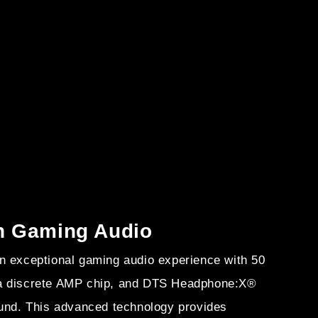
in Gaming Audio
n exceptional gaming audio experience with 50
a discrete AMP chip, and DTS Headphone:X®
ound. This advanced technology provides