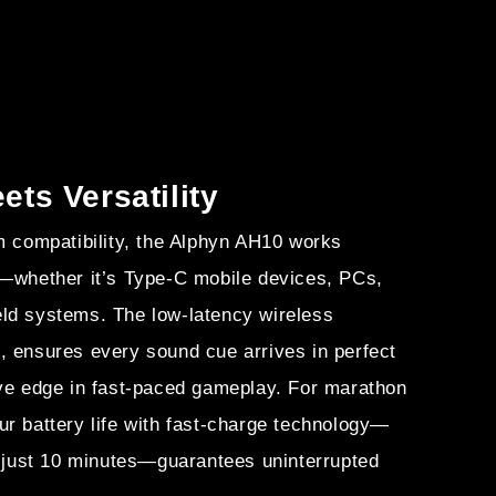
ts Versatility
m compatibility, the Alphyn AH10 works
s—whether it’s Type-C mobile devices, PCs,
ld systems. The low-latency wireless
, ensures every sound cue arrives in perfect
ive edge in fast-paced gameplay. For marathon
r battery life with fast-charge technology—
n just 10 minutes—guarantees uninterrupted