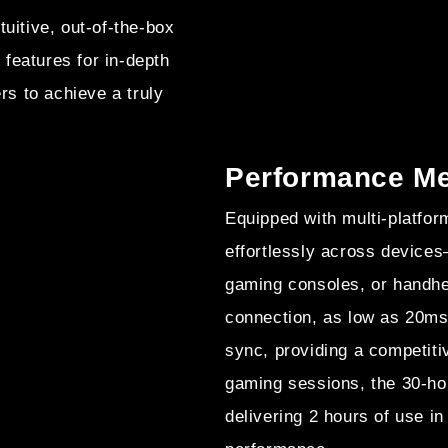
uitive, out-of-the-box
features for in-depth
s to achieve a truly
Performance Mee
Equipped with multi-platfor
effortlessly across device
gaming consoles, or handhe
connection, as low as 20ms
sync, providing a competit
gaming sessions, the 30-hou
delivering 2 hours of use i