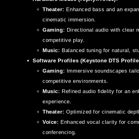
Theater:
Enhanced bass and an expans
cinematic immersion.
Gaming:
Directional audio with clear
competitive play.
Music:
Balanced tuning for natural, st
Software Profiles (Keystone DTS Profile
Gaming:
Immersive soundscapes tailor
competitive environments.
Music:
Refined audio fidelity for an e
experience.
Theater:
Optimized for cinematic dept
Voice:
Enhanced vocal clarity for com
conferencing.