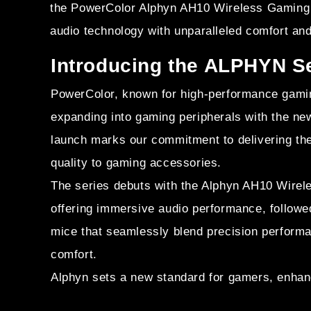
the PowerColor Alphyn AH10 Wireless Gaming 
audio technology with unparalleled comfort and
Introducing the ALPHYN S
PowerColor, known for high-performance gamin
expanding into gaming peripherals with the ne
launch marks our commitment to delivering th
quality to gaming accessories.
The series debuts with the Alphyn AH10 Wire
offering immersive audio performance, follo
mice that seamlessly blend precision perform
comfort.
Alphyn sets a new standard for gamers, enhan