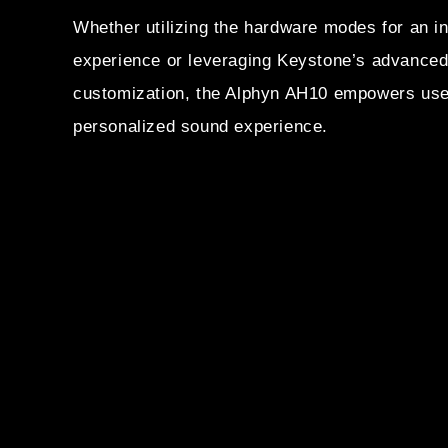
Whether utilizing the hardware modes for an int
experience or leveraging Keystone’s advanced 
customization, the Alphyn AH10 empowers user
personalized sound experience.