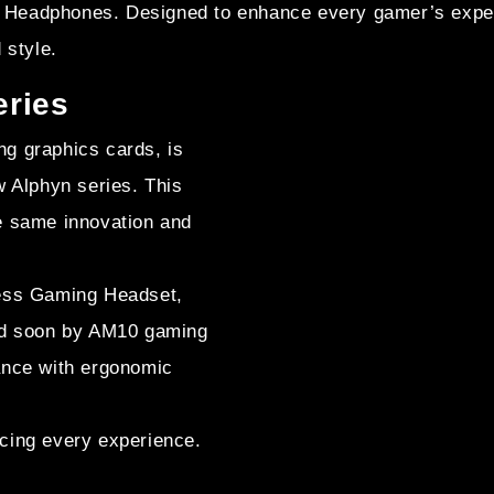
Headphones. Designed to enhance every gamer’s experi
 style.
eries
g graphics cards, is
w Alphyn series. This
e same innovation and
less Gaming Headset,
wed soon by AM10 gaming
ance with ergonomic
cing every experience.