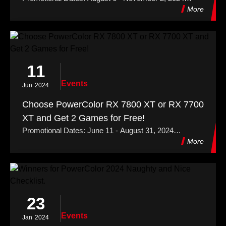
Redemption Period: August 6 - November 30, 2024
More
11
Events
Jun
2024
Choose PowerColor RX 7800 XT or RX 7700
XT and Get 2 Games for Free!
Promotional Dates: June 11 - August 31, 2024
Redemption Period: June 11 - September 28, 2024
More
23
Events
Jan
2024