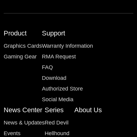
Product
Support
Graphics Cards
Warranty Information
Gaming Gear
RMA Request
FAQ
Download
Authorized Store
Social Media
News Center
Series
About Us
News & Updates
Red Devil
Events
Hellhound