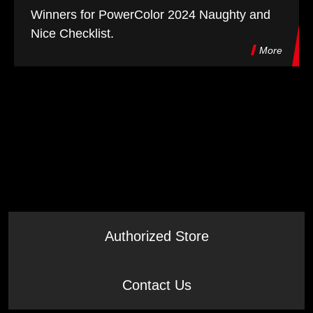
Winners for PowerColor 2024 Naughty and
Nice Checklist.
More
Authorized Store
Contact Us