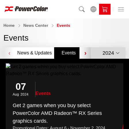
Home
News Center
Events
Events
‹
›
2024
News & Updates
Events
Videos
Awar
07
Events
Aug
2024
Get 2 games when you buy select
PowerColor AMD Radeon™ RX Series
graphics cards.
Promotional Dates: August 6 - November 2, 2024