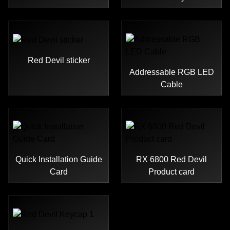
Red Devil sticker
Addressable RGB LED
Cable
Quick Installation Guide
RX 6800 Red Devil
Card
Product card