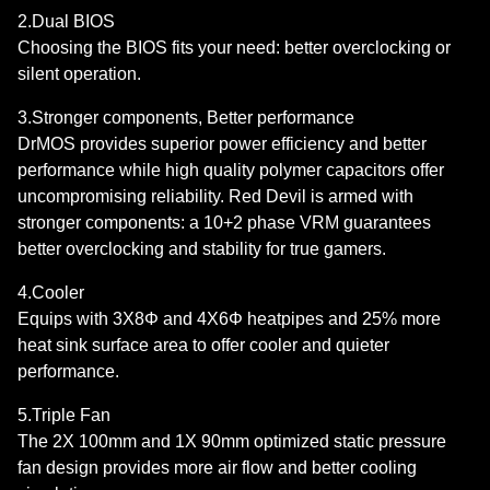
2.Dual BIOS
Choosing the BIOS fits your need: better overclocking or
silent operation.
3.Stronger components, Better performance
DrMOS provides superior power efficiency and better
performance while high quality polymer capacitors offer
uncompromising reliability. Red Devil is armed with
stronger components: a 10+2 phase VRM guarantees
better overclocking and stability for true gamers.
4.Cooler
Equips with 3X8Φ and 4X6Φ heatpipes and 25% more
heat sink surface area to offer cooler and quieter
performance.
5.Triple Fan
The 2X 100mm and 1X 90mm optimized static pressure
fan design provides more air flow and better cooling