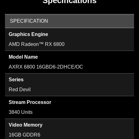
Specifications
SPECIFICATION
Graphics Engine
AMD Radeon™ RX 6800
Model Name
AXRX 6800 16GBD6-2DHCE/OC
Series
Red Devil
Stream Processor
3840 Units
Video Memory
16GB GDDR6