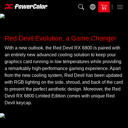
Add to Compare
Menu
Red Devil Evolution, a Game Changer
With a new outlook, the Red Devil RX 6800 is paired with
an entirely new advanced cooling solution to keep your
graphics card running in low temperatures while providing
a remarkably high-performance gaming experience. Apart
from the new cooling system, Red Devil has been updated
with RGB lighting on the side, shroud, and back of the card
to present the perfect aesthetic design. Moreover, the Red
Devil RX 6800 Limited Edition comes with unique Red
Devil keycap.