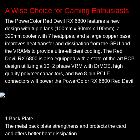
A Wise Choice for Gaming Enthusiasts
The PowerColor Red Devil RX 6800 features a new
design with triple fans (100mm x 90mm x 100mm), a
320mm cooler with 7 heatpipes, and a large copper base
improves heat transfer and dissipation from the GPU and
the VRAMs to provide ultra-efficient cooling. The Red
Devil RX 6800 is also equipped with a state-of-the-art PCB
design utilizing a 10+2 phase VRM with DrMOS, high
quality polymer capacitors, and two 8-pin PCI-E
connectors will power the PowerColor RX 6800 Red Devil.
1.Back Plate
The metal back plate strengthens and protects the card
and offers better heat dissipation.