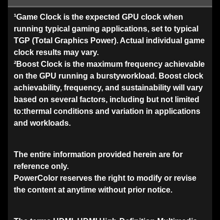
¹Game Clock is the expected GPU clock when
running typical gaming applications, set to typical
TGP (Total Graphics Power). Actual individual game
clock results may vary.
²Boost Clock is the maximum frequency achievable
on the GPU running a burstyworkload. Boost clock
achievability, frequency, and sustainability will vary
based on several factors, including but not limited
to:thermal conditions and variation in applications
and workloads.
The entire information provided herein are for
reference only.
PowerColor reserves the right to modify or revise
the content at anytime without prior notice.