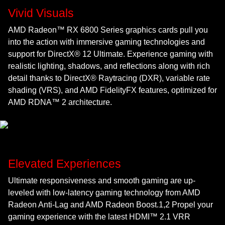
Vivid Visuals
AMD Radeon™ RX 6800 Series graphics cards pull you
into the action with immersive gaming technologies and
support for DirectX® 12 Ultimate. Experience gaming with
realistic lighting, shadows, and reflections along with rich
detail thanks to DirectX® Raytracing (DXR), variable rate
shading (VRS), and AMD FidelityFX features, optimized for
AMD RDNA™ 2 architecture.
Elevated Experiences
Ultimate responsiveness and smooth gaming are up-
leveled with low-latency gaming technology from AMD
Radeon Anti-Lag and AMD Radeon Boost.1,2 Propel your
gaming experience with the latest HDMI™ 2.1 VRR