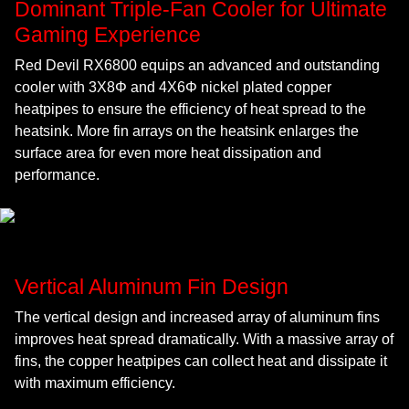
Dominant Triple-Fan Cooler for Ultimate
Gaming Experience
Red Devil RX6800 equips an advanced and outstanding
cooler with 3X8Φ and 4X6Φ nickel plated copper
heatpipes to ensure the efficiency of heat spread to the
heatsink. More fin arrays on the heatsink enlarges the
surface area for even more heat dissipation and
performance.
Vertical Aluminum Fin Design
The vertical design and increased array of aluminum fins
improves heat spread dramatically. With a massive array of
fins, the copper heatpipes can collect heat and dissipate it
with maximum efficiency.