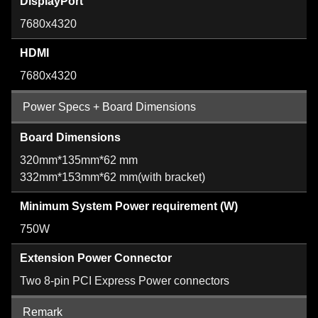
DisplayPort
7680x4320
HDMI
7680x4320
Power Specs + Board Dimensions
Board Dimensions
320mm*135mm*62 mm
332mm*153mm*62 mm(with bracket)
Minimum System Power requirement (W)
750W
Extension Power Connector
Two 8-pin PCI Express Power connectors
Remark