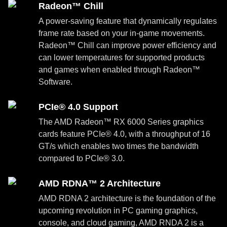
Radeon™ Chill
A power-saving feature that dynamically regulates
frame rate based on your in-game movements.
Radeon™ Chill can improve power efficiency and
can lower temperatures for supported products
and games when enabled through Radeon™
Software.
PCIe® 4.0 Support
The AMD Radeon™ RX 6000 Series graphics
cards feature PCIe® 4.0, with a throughput of 16
GT/s which enables two times the bandwidth
compared to PCIe® 3.0.
AMD RDNA™ 2 Architecture
AMD RDNA 2 architecture is the foundation of the
upcoming revolution in PC gaming graphics,
console, and cloud gaming, AMD RNDA 2 is a