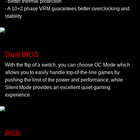
‧ Better thermal protection
‧ A 10+2 phase VRM guarantees better overclocking and
stability
Dual BIOS
With the flip of a switch, you can choose OC Mode which
allows you to easily handle top-of-the-line games by
pushing the limit of the power and performance, while
Silent Mode provides an excellent quiet-gaming
experience.
RGB