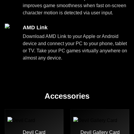
improves game smoothness when fast on-screen
character motion is detected via user input.
AMD Link
Download AMD Link to your Apple or Android
device and connect your PC to your phone, tablet
or TV. Take your PC games virtually anywhere on
almost any device.
Accessories
Devil Card
Devil Gallery Card