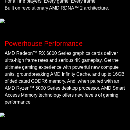
For all the players. Every game. Every frame.
Built on revolutionary AMD RDNA™ 2 architecture.
Powerhouse Performance
AMD Radeon™ RX 6800 Series graphics cards deliver
ultra-high frame rates and serious 4K gameplay. Get the
ultimate gaming experience with powerful new compute
units, groundbreaking AMD Infinity Cache, and up to 16GB
of dedicated GDDR6 memory. And, when paired with an
AMD Ryzen™ 5000 Series desktop processor, AMD Smart
Access Memory technology offers new levels of gaming
performance.