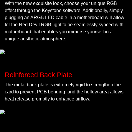
With the new exquisite look, choose your unique RGB
effect through the Keystone software. Additionally, simply
plugging an ARGB LED cable in a motherboard will allow
for the Red Devil RGB light to be seamlessly synced with
motherboard that enables you immerse yourself in a
unique aesthetic atmosphere.
Reinforced Back Plate
The metal back plate is extremely rigid to strengthen the
card to prevent PCB bending, and the hollow area allows
heat release promptly to enhance airflow.