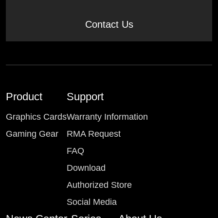
Contact Us
Product
Support
Graphics Cards
Warranty Information
Gaming Gear
RMA Request
FAQ
Download
Authorized Store
Social Media