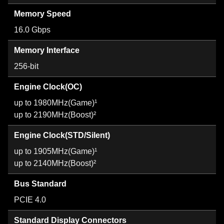
Memory Speed
16.0 Gbps
Memory Interface
256-bit
Engine Clock(OC)
up to 1980MHz(Game)¹
up to 2190MHz(Boost)²
Engine Clock(STD/Silent)
up to 1905MHz(Game)¹
up to 2140MHz(Boost)²
Bus Standard
PCIE 4.0
Standard Display Connectors