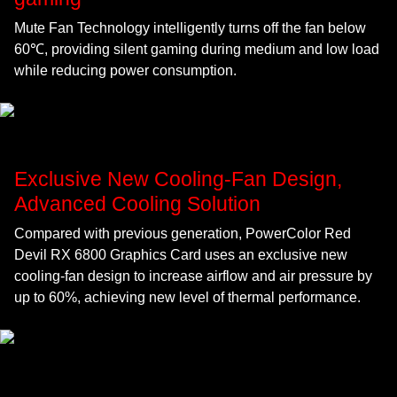
Mute Fan Technology intelligently turns off the fan below
60℃, providing silent gaming during medium and low load
while reducing power consumption.
Exclusive New Cooling-Fan Design,
Advanced Cooling Solution
Compared with previous generation, PowerColor Red
Devil RX 6800 Graphics Card uses an exclusive new
cooling-fan design to increase airflow and air pressure by
up to 60%, achieving new level of thermal performance.