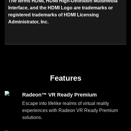
The terms HDMI, HDMI High-Definition Multimedia
Interface, and the HDMI Logo are trademarks or
registered trademarks of HDMI Licensing
Administrator, Inc.
Features
Radeon™ VR Ready Premium
Escape into lifelike realms of virtual reality
experiences with Radeon VR Ready Premium
solutions.