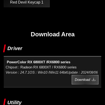
Red Devil Keycap 1
Download Area
Driver
PowerColor RX 6800XT /RX6800 series
Radeon RX 6800XT / RX6800 series
24.7.1
Win10 /Win11 64bit
2024/08/06
Download
Utility