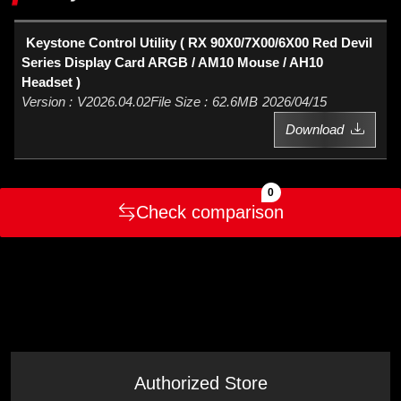
Keystone Control Utility ( RX 90X0/7X00/6X00 Red Devil
Series Display Card ARGB / AM10 Mouse / AH10
Headset )
V2026.04.02
62.6MB
2026/04/15
Download
0
Check comparison
Authorized Store