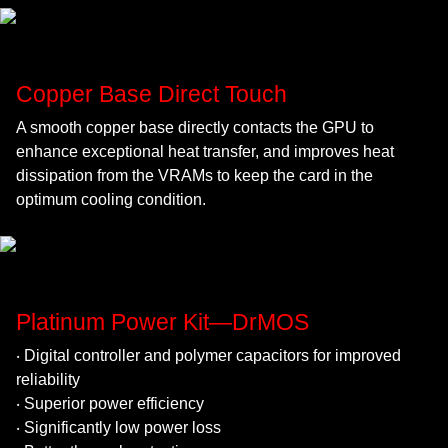
Copper Base Direct Touch
A smooth copper base directly contacts the GPU to
enhance exceptional heat transfer, and improves heat
dissipation from the VRAMs to keep the card in the
optimum cooling condition.
Platinum Power Kit—DrMOS
‧ Digital controller and polymer capacitors for improved
reliability
‧ Superior power efficiency
‧ Significantly low power loss