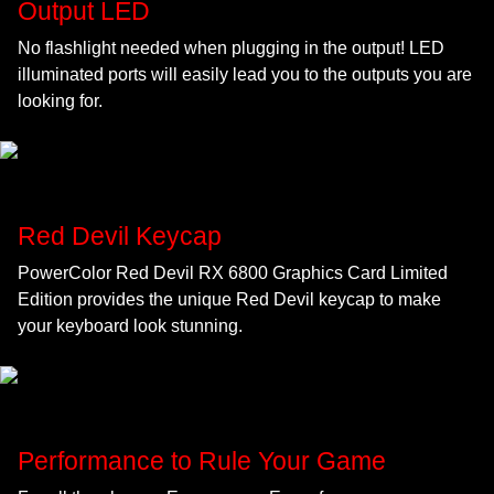
Output LED
No flashlight needed when plugging in the output! LED
illuminated ports will easily lead you to the outputs you are
looking for.
Red Devil Keycap
PowerColor Red Devil RX 6800 Graphics Card Limited
Edition provides the unique Red Devil keycap to make
your keyboard look stunning.
Performance to Rule Your Game