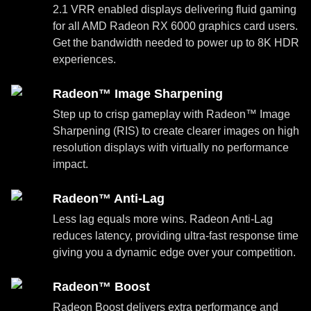
2.1 VRR enabled displays delivering fluid gaming
for all AMD Radeon RX 6000 graphics card users.
Get the bandwidth needed to power up to 8K HDR
experiences.
Radeon™ Image Sharpening
Step up to crisp gameplay with Radeon™ Image
Sharpening (RIS) to create clearer images on high
resolution displays with virtually no performance
impact.
Radeon™ Anti-Lag
Less lag equals more wins. Radeon Anti-Lag
reduces latency, providing ultra-fast response time
giving you a dynamic edge over your competition.
Radeon™ Boost
Radeon Boost delivers extra performance and