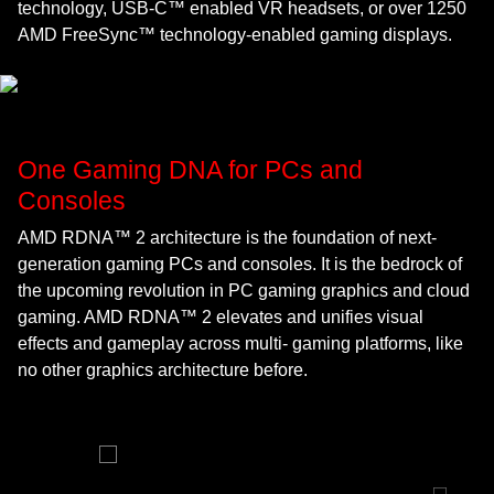
technology, USB-C™ enabled VR headsets, or over 1250
AMD FreeSync™ technology-enabled gaming displays.
One Gaming DNA for PCs and
Consoles
AMD RDNA™ 2 architecture is the foundation of next-
generation gaming PCs and consoles. It is the bedrock of
the upcoming revolution in PC gaming graphics and cloud
gaming. AMD RDNA™ 2 elevates and unifies visual
effects and gameplay across multi- gaming platforms, like
no other graphics architecture before.