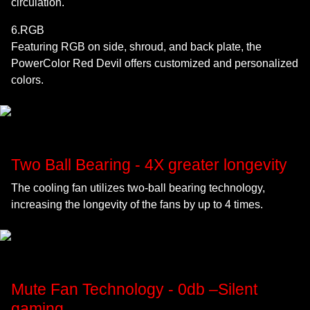
circulation.
6.RGB
Featuring RGB on side, shroud, and back plate, the
PowerColor Red Devil offers customized and personalized
colors.
Two Ball Bearing - 4X greater longevity
The cooling fan utilizes two-ball bearing technology,
increasing the longevity of the fans by up to 4 times.
Mute Fan Technology - 0db –Silent
gaming