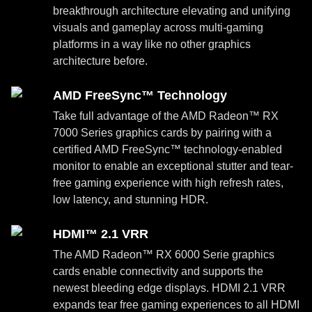
breakthrough architecture elevating and unifying
visuals and gameplay across multi-gaming
platforms in a way like no other graphics
architecture before.
AMD FreeSync™ Technology
Take full advantage of the AMD Radeon™ RX
7000 Series graphics cards by pairing with a
certified AMD FreeSync™ technology-enabled
monitor to enable an exceptional stutter and tear-
free gaming experience with high refresh rates,
low latency, and stunning HDR.
HDMI™ 2.1 VRR
The AMD Radeon™ RX 6000 Serie graphics
cards enable connectivity and supports the
newest bleeding edge displays. HDMI 2.1 VRR
expands tear free gaming experiences to all HDMI