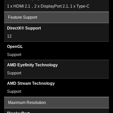
1 x HDMI 2.1，2 x DisplayPort 2.1, 1 x Type-C
Feature Support
DirectX® Support
12
OpenGL
Support
AMD Eyefinity Technology
Support
AMD Stream Technology
Support
Maximum Resolution