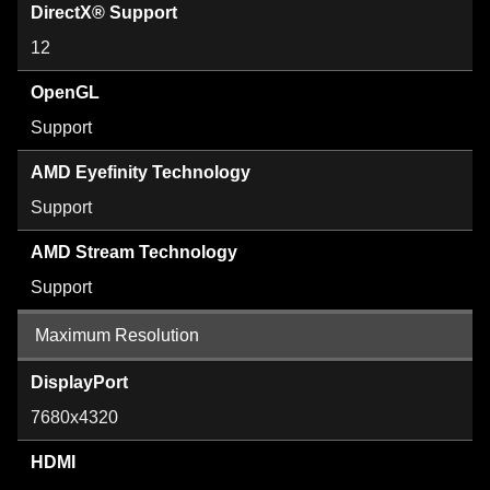
DirectX® Support
12
OpenGL
Support
AMD Eyefinity Technology
Support
AMD Stream Technology
Support
Maximum Resolution
DisplayPort
7680x4320
HDMI