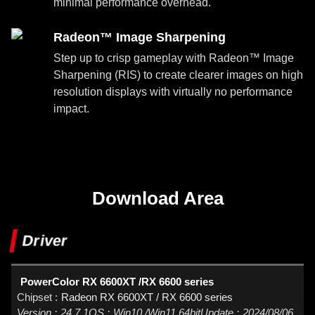
minimal performance overhead.
Radeon™ Image Sharpening
Step up to crisp gameplay with Radeon™ Image
Sharpening (RIS) to create clearer images on high
resolution displays with virtually no performance
impact.
Download Area
Driver
PowerColor RX 6600XT /RX 6600 series
Radeon RX 6600XT / RX 6600 series
24.7.1
Win10 /Win11 64bit
2024/08/06