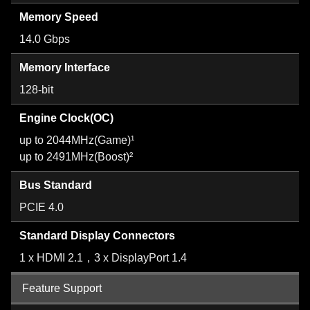
Memory Speed
14.0 Gbps
Memory Interface
128-bit
Engine Clock(OC)
up to 2044MHz(Game)¹
up to 2491MHz(Boost)²
Bus Standard
PCIE 4.0
Standard Display Connectors
1 x HDMI 2.1，3 x DisplayPort 1.4
Feature Support