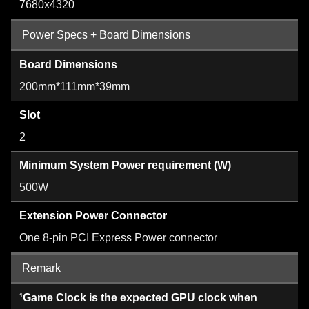
7680x4320
Power Specs + Board Dimensions
Board Dimensions
200mm*111mm*39mm
Slot
2
Minimum System Power requirement (W)
500W
Extension Power Connector
One 8-pin PCI Express Power connector
Remark
¹Game Clock is the expected GPU clock when