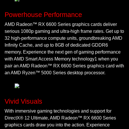
Powerhouse Performance
AMD Radeon™ RX 6600 Series graphics cards deliver
serious 1080p gaming and ultra-high frame rates. Get up to
32 high-performance compute units, groundbreaking AMD
Infinity Cache, and up to 8GB of dedicated GDDR6
memory. Experience the next gen of gaming performance
with AMD Smart Access Memory technology1 when you
pair an AMD Radeon™ RX 6600 Series graphics card with
an AMD Ryzen™ 5000 Series desktop processor.
Vivid Visuals
With immersive gaming technologies and support for
DirectX® 12 Ultimate, AMD Radeon™ RX 6600 Series
graphics cards draw you into the action. Experience