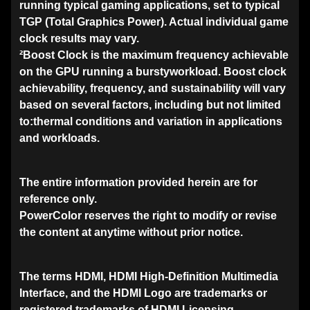
running typical gaming applications, set to typical
TGP (Total Graphics Power). Actual individual game
clock results may vary.
²Boost Clock is the maximum frequency achievable
on the GPU running a burstyworkload. Boost clock
achievability, frequency, and sustainability will vary
based on several factors, including but not limited
to:thermal conditions and variation in applications
and workloads.
The entire information provided herein are for
reference only.
PowerColor reserves the right to modify or revise
the content at anytime without prior notice.
The terms HDMI, HDMI High-Definition Multimedia
Interface, and the HDMI Logo are trademarks or
registered trademarks of HDMI Licensing