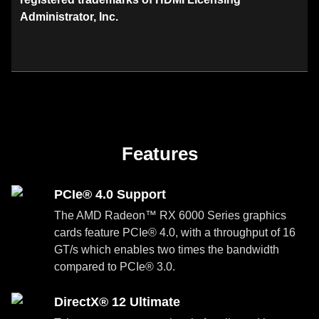
Administrator, Inc.
Features
PCIe® 4.0 Support
The AMD Radeon™ RX 6000 Series graphics
cards feature PCIe® 4.0, with a throughput of 16
GT/s which enables two times the bandwidth
compared to PCIe® 3.0.
DirectX® 12 Ultimate