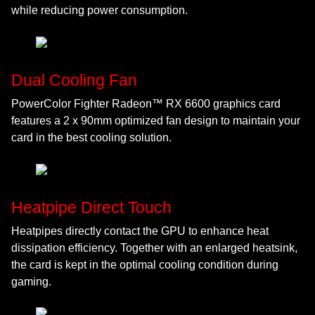
while reducing power consumption.
Dual Cooling Fan
PowerColor Fighter Radeon™ RX 6600 graphics card
features a 2 x 90mm optimized fan design to maintain your
card in the best cooling solution.
Heatpipe Direct Touch
Heatpipes directly contact the GPU to enhance heat
dissipation efficiency. Together with an enlarged heatsink,
the card is kept in the optimal cooling condition during
gaming.