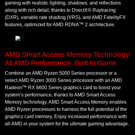
gaming with realistic lighting, shadows, and reflections
along with rich detail, thanks to DirectX® Raytracing
(DXR), variable rate shading (VRS), and AMD FidelityFX
features, optimized for AMD RDNA™ 2 architecture.
AMD Smart Access Memory Technology
All AMD Performance. Built to Game.
Combine an AMD Ryzen 5000 Series processor or a
select AMD Ryzen 3000 Series processor with an AMD
Radeon™ RX 6600 Series graphics card to boost your
system’s performance, thanks to AMD Smart Access
Memory technology. AMD Smart Access Memory enables
AMD Ryzen processors to harness the full potential of the
graphics card memory. Enjoy increased performance with
all-AMD in your system for the ultimate gaming advantage.