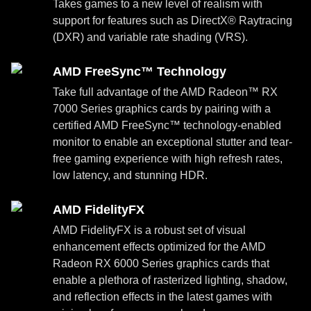
Takes games to a new level of realism with
support for features such as DirectX® Raytracing
(DXR) and variable rate shading (VRS).
AMD FreeSync™ Technology
Take full advantage of the AMD Radeon™ RX
7000 Series graphics cards by pairing with a
certified AMD FreeSync™ technology-enabled
monitor to enable an exceptional stutter and tear-
free gaming experience with high refresh rates,
low latency, and stunning HDR.
AMD FidelityFX
AMD FidelityFX is a robust set of visual
enhancement effects optimized for the AMD
Radeon RX 6000 Series graphics cards that
enable a plethora of rasterized lighting, shadow,
and reflection effects in the latest games with