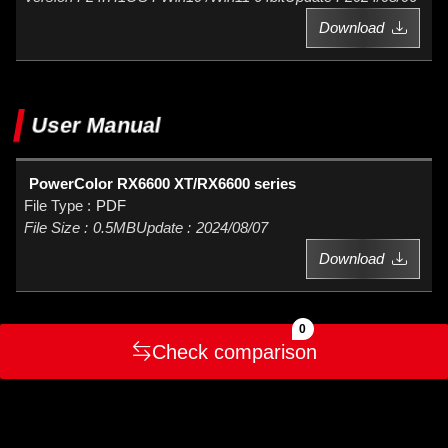
Download
User Manual
PowerColor RX6600 XT/RX6600 series
PDF
0.5MB
2024/08/07
Download
0
Check comparison