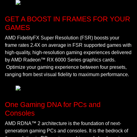
GET A BOOST IN FRAMES FOR YOUR
GAMES
AMD FidelityFX Super Resolution (FSR) boosts your
frame rates 2.4X on average in FSR supported games with
high-quality, high-resolution gaming experiences delivered
by AMD Radeon™ RX 6000 Series graphics cards.
Optimize your gaming experience between four presets,
ranging from best visual fidelity to maximum performance.
One Gaming DNA for PCs and
Consoles
AMD RDNA™ 2 architecture is the foundation of next-
generation gaming PCs and consoles. It is the bedrock of