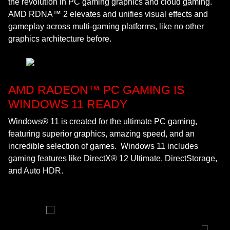
the revolution in PC gaming graphics and cloud gaming.
AMD RDNA™ 2 elevates and unifies visual effects and
gameplay across multi-gaming platforms, like no other
graphics architecture before.
AMD RADEON™ PC GAMING IS
WINDOWS 11 READY
Windows® 11 is created for the ultimate PC gaming,
featuring superior graphics, amazing speed, and an
incredible selection of games. Windows 11 includes
gaming features like DirectX® 12 Ultimate, DirectStorage,
and Auto HDR.