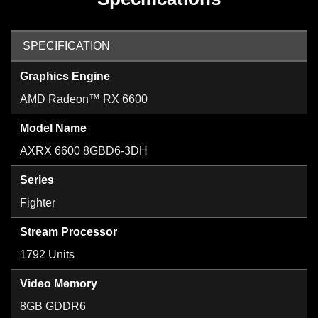
SPECIFICATION
Graphics Engine
AMD Radeon™ RX 6600
Model Name
AXRX 6600 8GBD6-3DH
Series
Fighter
Stream Processor
1792 Units
Video Memory
8GB GDDR6