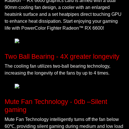
Radeon™ RX 6600 graphics card is armed with a dual
90mm cooling fan design, a cooler with an enlarged
heatsink surface and a set heatpipes direct touching GPU
to enhance heat dissipation. Start enjoying your gaming
life with PowerColor Fighter Radeon™ RX 6600!
Two Ball Bearing - 4X greater longevity
The cooling fan utilizes two-ball bearing technology,
increasing the longevity of the fans by up to 4 times.
Mute Fan Technology - 0db –Silent
gaming
Mute Fan Technology intelligently turns off the fan below
60℃, providing silent gaming during medium and low load