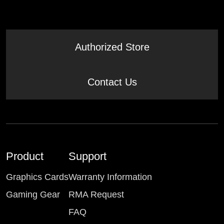
Authorized Store
Contact Us
Product
Support
Graphics Cards
Warranty Information
Gaming Gear
RMA Request
FAQ