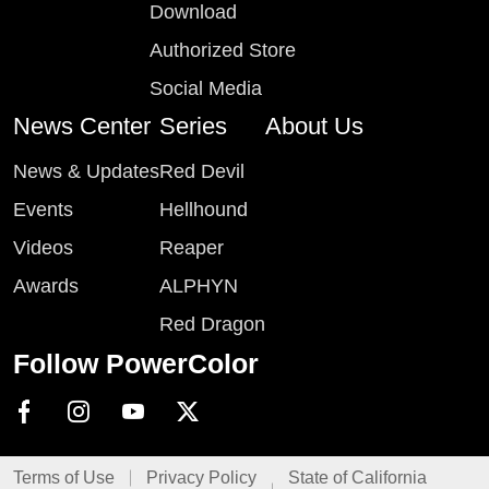
Download
Authorized Store
Social Media
News Center
Series
About Us
News & Updates
Red Devil
Events
Hellhound
Videos
Reaper
Awards
ALPHYN
Red Dragon
Follow PowerColor
Terms of Use
Privacy Policy
State of California