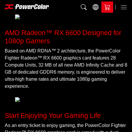
Add to Compare
Menu
AMD Radeon™ RX 6600 Designed for
1080p Gamers
Based on AMD RDNA™ 2 architecture, the PowerColor
Fighter Radeon™ RX 6600 graphics card features 28
Compute Units, 32 MB of all new AMD Infinity Cache and 8
GB of dedicated GDDR6 memory, is engineered to deliver
ultra-high frame rates and ultimate 1080p gaming
experience.
Start Enjoying Your Gaming Life
As an entry ticket to enjoy gaming, the PowerColor Fighter